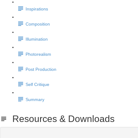
Inspirations
Composition
Illumination
Photorealism
Post Production
Self Critique
Summary
Resources & Downloads