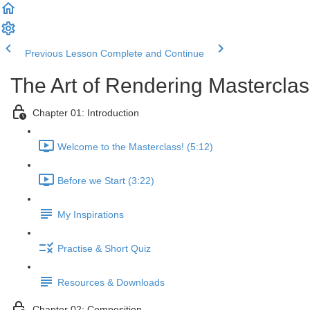
Previous Lesson
Complete and Continue
The Art of Rendering Mastercla
Chapter 01: Introduction
Welcome to the Masterclass! (5:12)
Before we Start (3:22)
My Inspirations
Practise & Short Quiz
Resources & Downloads
Chapter 02: Composition