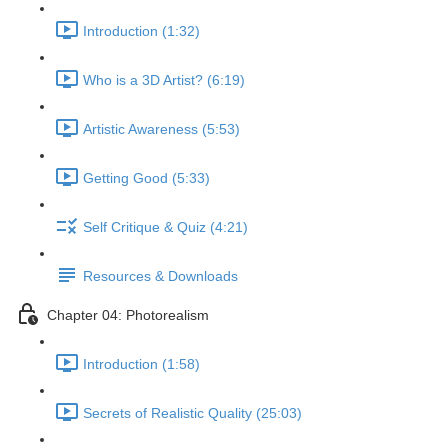
Introduction (1:32)
Who is a 3D Artist? (6:19)
Artistic Awareness (5:53)
Getting Good (5:33)
Self Critique & Quiz (4:21)
Resources & Downloads
Chapter 04: Photorealism
Introduction (1:58)
Secrets of Realistic Quality (25:03)