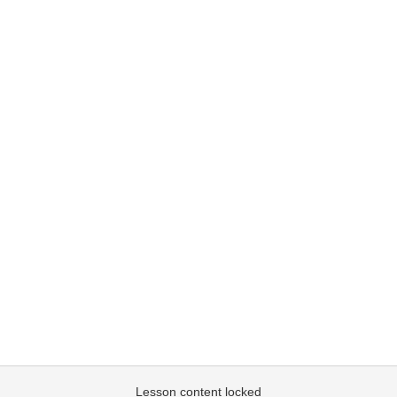
Lesson content locked