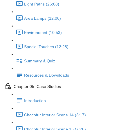
Light Paths (26:08)
Area Lamps (12:06)
Environemnt (10:53)
Special Touches (12:28)
Summary & Quiz
Resources & Downloads
Chapter 05: Case Studies
Introduction
Chocofur Interior Scene 14 (3:17)
Chocofur Interior Scene 15 (7:26)