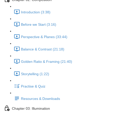
Introduction (3:38)
Before we Start (3:16)
Perspective & Planes (33:44)
Balance & Contrast (21:18)
Golden Ratio & Framing (21:40)
Storytelling (1:22)
Practise & Quiz
Resources & Downloads
Chapter 03: Illumination