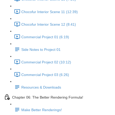
Chocofur Interior Scene 11 (12:39)
Chocofur Interior Scene 12 (8:41)
Commercial Project 01 (6:19)
Side Notes to Project 01
Commercial Project 02 (10:12)
Commercial Project 03 (6:26)
Resources & Downloads
Chapter 06: The Better Rendering Formula!
Make Better Renderings!