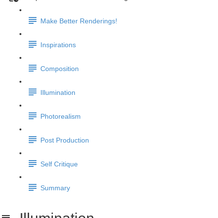
Make Better Renderings!
Inspirations
Composition
Illumination
Photorealism
Post Production
Self Critique
Summary