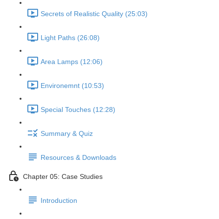
Secrets of Realistic Quality (25:03)
Light Paths (26:08)
Area Lamps (12:06)
Environemnt (10:53)
Special Touches (12:28)
Summary & Quiz
Resources & Downloads
Chapter 05: Case Studies
Introduction