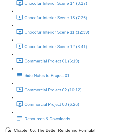
Chocofur Interior Scene 14 (3:17)
Chocofur Interior Scene 15 (7:26)
Chocofur Interior Scene 11 (12:39)
Chocofur Interior Scene 12 (8:41)
Commercial Project 01 (6:19)
Side Notes to Project 01
Commercial Project 02 (10:12)
Commercial Project 03 (6:26)
Resources & Downloads
Chapter 06: The Better Rendering Formula!