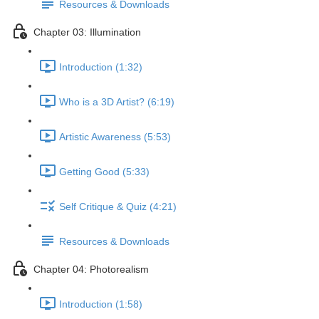
Resources & Downloads
Chapter 03: Illumination
Introduction (1:32)
Who is a 3D Artist? (6:19)
Artistic Awareness (5:53)
Getting Good (5:33)
Self Critique & Quiz (4:21)
Resources & Downloads
Chapter 04: Photorealism
Introduction (1:58)