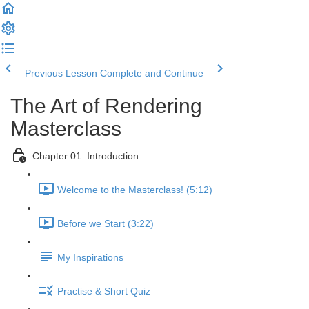
Previous Lesson
Complete and Continue
The Art of Rendering
Masterclass
Chapter 01: Introduction
Welcome to the Masterclass! (5:12)
Before we Start (3:22)
My Inspirations
Practise & Short Quiz