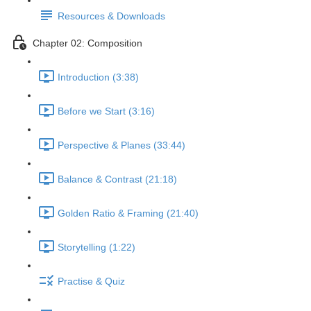
Resources & Downloads
Chapter 02: Composition
Introduction (3:38)
Before we Start (3:16)
Perspective & Planes (33:44)
Balance & Contrast (21:18)
Golden Ratio & Framing (21:40)
Storytelling (1:22)
Practise & Quiz