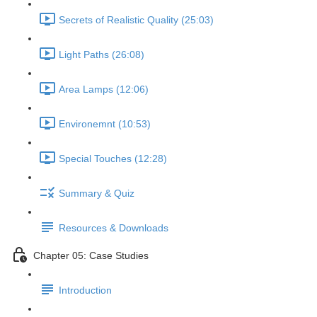
Secrets of Realistic Quality (25:03)
Light Paths (26:08)
Area Lamps (12:06)
Environemnt (10:53)
Special Touches (12:28)
Summary & Quiz
Resources & Downloads
Chapter 05: Case Studies
Introduction