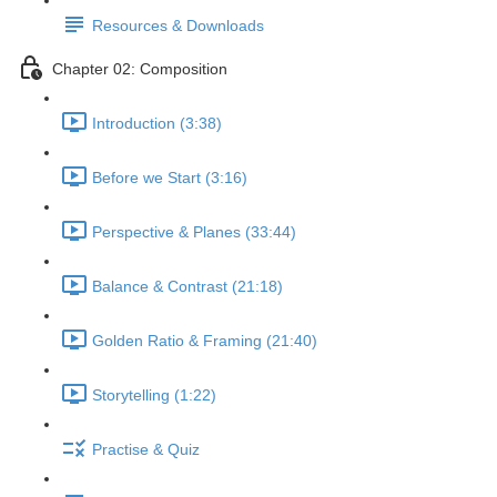
Resources & Downloads
Chapter 02: Composition
Introduction (3:38)
Before we Start (3:16)
Perspective & Planes (33:44)
Balance & Contrast (21:18)
Golden Ratio & Framing (21:40)
Storytelling (1:22)
Practise & Quiz