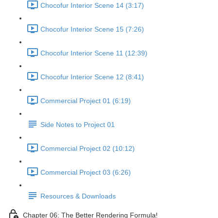
Chocofur Interior Scene 14 (3:17)
Chocofur Interior Scene 15 (7:26)
Chocofur Interior Scene 11 (12:39)
Chocofur Interior Scene 12 (8:41)
Commercial Project 01 (6:19)
Side Notes to Project 01
Commercial Project 02 (10:12)
Commercial Project 03 (6:26)
Resources & Downloads
Chapter 06: The Better Rendering Formula!