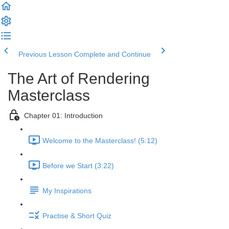
Previous Lesson
Complete and Continue
The Art of Rendering
Masterclass
Chapter 01: Introduction
Welcome to the Masterclass! (5:12)
Before we Start (3:22)
My Inspirations
Practise & Short Quiz