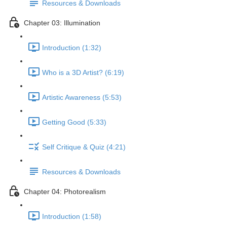
Resources & Downloads
Chapter 03: Illumination
Introduction (1:32)
Who is a 3D Artist? (6:19)
Artistic Awareness (5:53)
Getting Good (5:33)
Self Critique & Quiz (4:21)
Resources & Downloads
Chapter 04: Photorealism
Introduction (1:58)