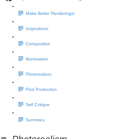
Make Better Renderings!
Inspirations
Composition
Illumination
Photorealism
Post Production
Self Critique
Summary