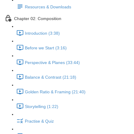
Resources & Downloads
Chapter 02: Composition
Introduction (3:38)
Before we Start (3:16)
Perspective & Planes (33:44)
Balance & Contrast (21:18)
Golden Ratio & Framing (21:40)
Storytelling (1:22)
Practise & Quiz