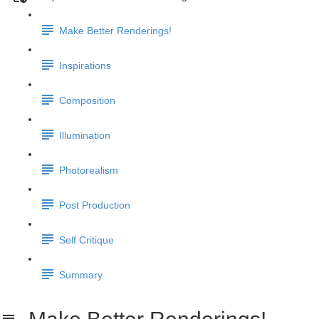
Make Better Renderings!
Inspirations
Composition
Illumination
Photorealism
Post Production
Self Critique
Summary