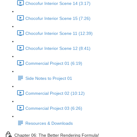
Chocofur Interior Scene 14 (3:17)
Chocofur Interior Scene 15 (7:26)
Chocofur Interior Scene 11 (12:39)
Chocofur Interior Scene 12 (8:41)
Commercial Project 01 (6:19)
Side Notes to Project 01
Commercial Project 02 (10:12)
Commercial Project 03 (6:26)
Resources & Downloads
Chapter 06: The Better Rendering Formula!