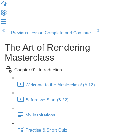
Previous Lesson
Complete and Continue
The Art of Rendering
Masterclass
Chapter 01: Introduction
Welcome to the Masterclass! (5:12)
Before we Start (3:22)
My Inspirations
Practise & Short Quiz