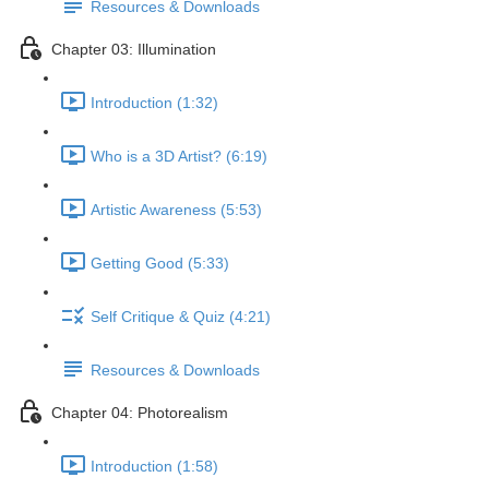
Resources & Downloads
Chapter 03: Illumination
Introduction (1:32)
Who is a 3D Artist? (6:19)
Artistic Awareness (5:53)
Getting Good (5:33)
Self Critique & Quiz (4:21)
Resources & Downloads
Chapter 04: Photorealism
Introduction (1:58)