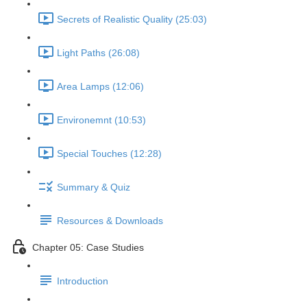
Secrets of Realistic Quality (25:03)
Light Paths (26:08)
Area Lamps (12:06)
Environemnt (10:53)
Special Touches (12:28)
Summary & Quiz
Resources & Downloads
Chapter 05: Case Studies
Introduction