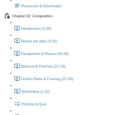
Resources & Downloads
Chapter 02: Composition
Introduction (3:38)
Before we Start (3:16)
Perspective & Planes (33:44)
Balance & Contrast (21:18)
Golden Ratio & Framing (21:40)
Storytelling (1:22)
Practise & Quiz