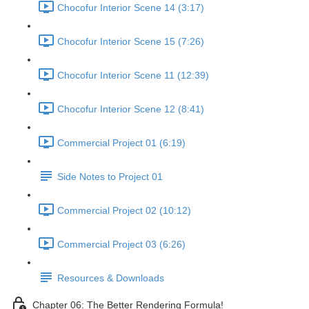
Chocofur Interior Scene 14 (3:17)
Chocofur Interior Scene 15 (7:26)
Chocofur Interior Scene 11 (12:39)
Chocofur Interior Scene 12 (8:41)
Commercial Project 01 (6:19)
Side Notes to Project 01
Commercial Project 02 (10:12)
Commercial Project 03 (6:26)
Resources & Downloads
Chapter 06: The Better Rendering Formula!