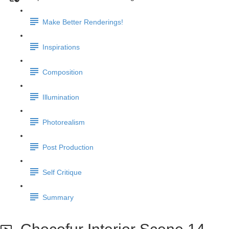
Make Better Renderings!
Inspirations
Composition
Illumination
Photorealism
Post Production
Self Critique
Summary