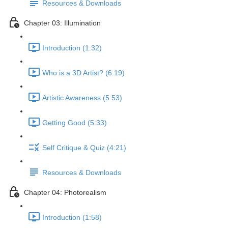
Resources & Downloads
Chapter 03: Illumination
Introduction (1:32)
Who is a 3D Artist? (6:19)
Artistic Awareness (5:53)
Getting Good (5:33)
Self Critique & Quiz (4:21)
Resources & Downloads
Chapter 04: Photorealism
Introduction (1:58)