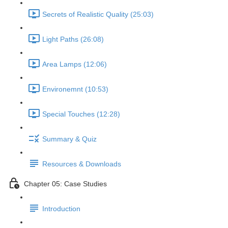
Secrets of Realistic Quality (25:03)
Light Paths (26:08)
Area Lamps (12:06)
Environemnt (10:53)
Special Touches (12:28)
Summary & Quiz
Resources & Downloads
Chapter 05: Case Studies
Introduction