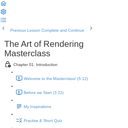
Previous Lesson
Complete and Continue
The Art of Rendering
Masterclass
Chapter 01: Introduction
Welcome to the Masterclass! (5:12)
Before we Start (3:22)
My Inspirations
Practise & Short Quiz