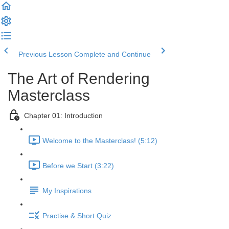
Previous Lesson
Complete and Continue
The Art of Rendering
Masterclass
Chapter 01: Introduction
Welcome to the Masterclass! (5:12)
Before we Start (3:22)
My Inspirations
Practise & Short Quiz