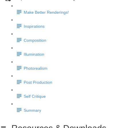
Make Better Renderings!
Inspirations
Composition
Illumination
Photorealism
Post Production
Self Critique
Summary