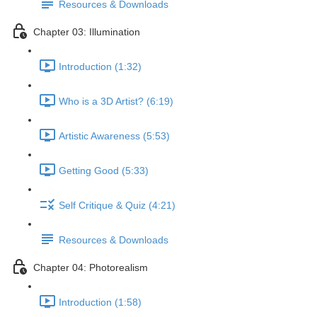
Resources & Downloads
Chapter 03: Illumination
Introduction (1:32)
Who is a 3D Artist? (6:19)
Artistic Awareness (5:53)
Getting Good (5:33)
Self Critique & Quiz (4:21)
Resources & Downloads
Chapter 04: Photorealism
Introduction (1:58)