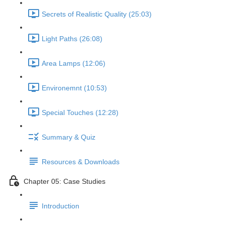
Secrets of Realistic Quality (25:03)
Light Paths (26:08)
Area Lamps (12:06)
Environemnt (10:53)
Special Touches (12:28)
Summary & Quiz
Resources & Downloads
Chapter 05: Case Studies
Introduction