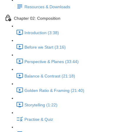
Resources & Downloads
Chapter 02: Composition
Introduction (3:38)
Before we Start (3:16)
Perspective & Planes (33:44)
Balance & Contrast (21:18)
Golden Ratio & Framing (21:40)
Storytelling (1:22)
Practise & Quiz