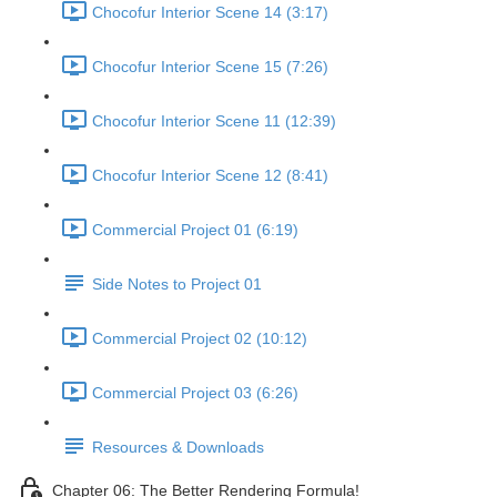
Chocofur Interior Scene 14 (3:17)
Chocofur Interior Scene 15 (7:26)
Chocofur Interior Scene 11 (12:39)
Chocofur Interior Scene 12 (8:41)
Commercial Project 01 (6:19)
Side Notes to Project 01
Commercial Project 02 (10:12)
Commercial Project 03 (6:26)
Resources & Downloads
Chapter 06: The Better Rendering Formula!