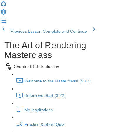
Previous Lesson
Complete and Continue
The Art of Rendering
Masterclass
Chapter 01: Introduction
Welcome to the Masterclass! (5:12)
Before we Start (3:22)
My Inspirations
Practise & Short Quiz