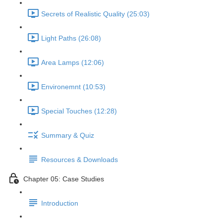
Secrets of Realistic Quality (25:03)
Light Paths (26:08)
Area Lamps (12:06)
Environemnt (10:53)
Special Touches (12:28)
Summary & Quiz
Resources & Downloads
Chapter 05: Case Studies
Introduction