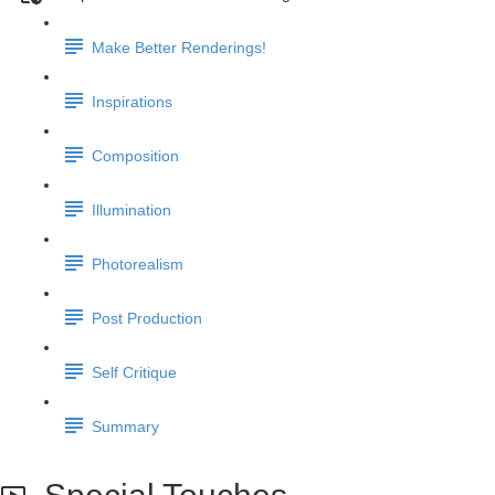
Make Better Renderings!
Inspirations
Composition
Illumination
Photorealism
Post Production
Self Critique
Summary