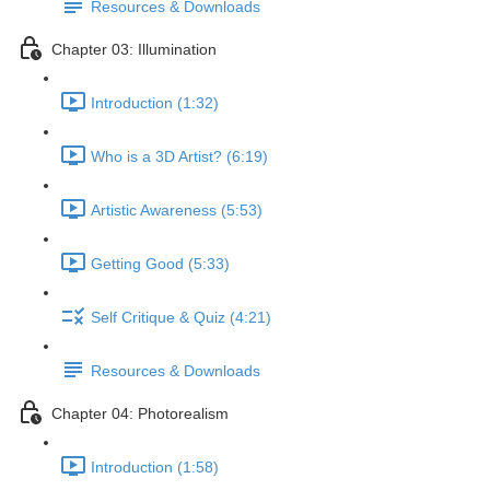
Resources & Downloads
Chapter 03: Illumination
Introduction (1:32)
Who is a 3D Artist? (6:19)
Artistic Awareness (5:53)
Getting Good (5:33)
Self Critique & Quiz (4:21)
Resources & Downloads
Chapter 04: Photorealism
Introduction (1:58)