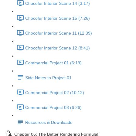
Chocofur Interior Scene 14 (3:17)
Chocofur Interior Scene 15 (7:26)
Chocofur Interior Scene 11 (12:39)
Chocofur Interior Scene 12 (8:41)
Commercial Project 01 (6:19)
Side Notes to Project 01
Commercial Project 02 (10:12)
Commercial Project 03 (6:26)
Resources & Downloads
Chapter 06: The Better Rendering Formula!