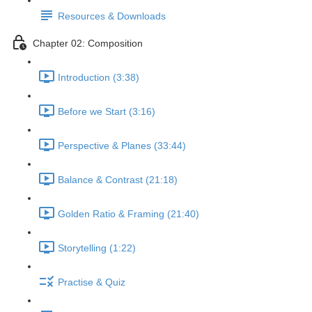
Resources & Downloads
Chapter 02: Composition
Introduction (3:38)
Before we Start (3:16)
Perspective & Planes (33:44)
Balance & Contrast (21:18)
Golden Ratio & Framing (21:40)
Storytelling (1:22)
Practise & Quiz