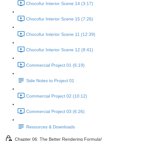
Chocofur Interior Scene 14 (3:17)
Chocofur Interior Scene 15 (7:26)
Chocofur Interior Scene 11 (12:39)
Chocofur Interior Scene 12 (8:41)
Commercial Project 01 (6:19)
Side Notes to Project 01
Commercial Project 02 (10:12)
Commercial Project 03 (6:26)
Resources & Downloads
Chapter 06: The Better Rendering Formula!