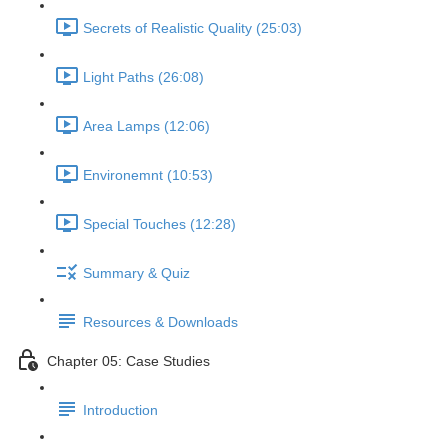
Secrets of Realistic Quality (25:03)
Light Paths (26:08)
Area Lamps (12:06)
Environemnt (10:53)
Special Touches (12:28)
Summary & Quiz
Resources & Downloads
Chapter 05: Case Studies
Introduction