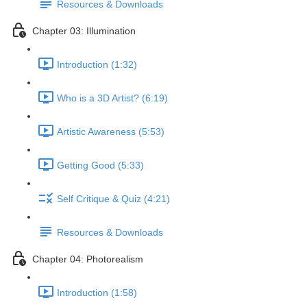
Resources & Downloads
Chapter 03: Illumination
Introduction (1:32)
Who is a 3D Artist? (6:19)
Artistic Awareness (5:53)
Getting Good (5:33)
Self Critique & Quiz (4:21)
Resources & Downloads
Chapter 04: Photorealism
Introduction (1:58)