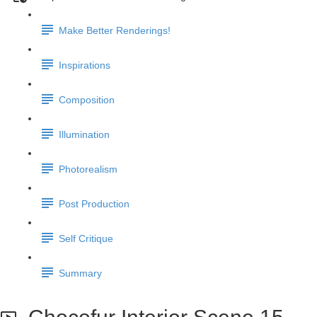
Make Better Renderings!
Inspirations
Composition
Illumination
Photorealism
Post Production
Self Critique
Summary