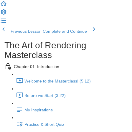
Previous Lesson
Complete and Continue
The Art of Rendering
Masterclass
Chapter 01: Introduction
Welcome to the Masterclass! (5:12)
Before we Start (3:22)
My Inspirations
Practise & Short Quiz