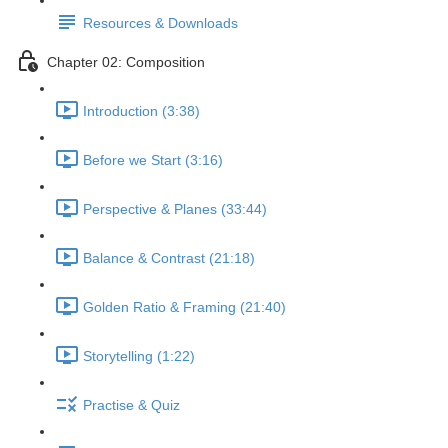
Resources & Downloads
Chapter 02: Composition
Introduction (3:38)
Before we Start (3:16)
Perspective & Planes (33:44)
Balance & Contrast (21:18)
Golden Ratio & Framing (21:40)
Storytelling (1:22)
Practise & Quiz