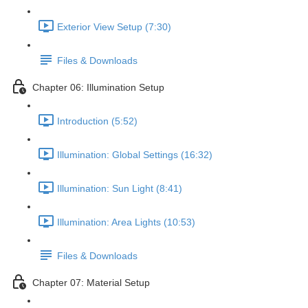
Exterior View Setup (7:30)
Files & Downloads
Chapter 06: Illumination Setup
Introduction (5:52)
Illumination: Global Settings (16:32)
Illumination: Sun Light (8:41)
Illumination: Area Lights (10:53)
Files & Downloads
Chapter 07: Material Setup