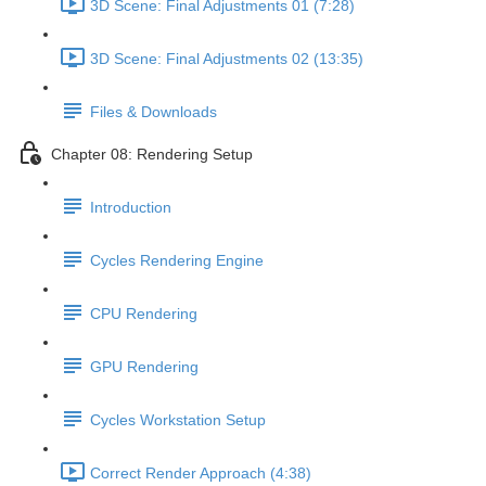
3D Scene: Final Adjustments 01 (7:28)
3D Scene: Final Adjustments 02 (13:35)
Files & Downloads
Chapter 08: Rendering Setup
Introduction
Cycles Rendering Engine
CPU Rendering
GPU Rendering
Cycles Workstation Setup
Correct Render Approach (4:38)