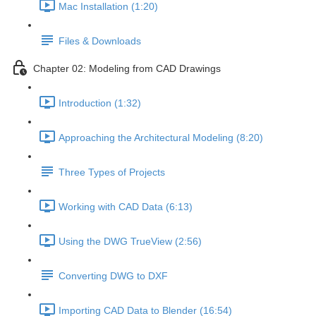
Mac Installation (1:20)
Files & Downloads
Chapter 02: Modeling from CAD Drawings
Introduction (1:32)
Approaching the Architectural Modeling (8:20)
Three Types of Projects
Working with CAD Data (6:13)
Using the DWG TrueView (2:56)
Converting DWG to DXF
Importing CAD Data to Blender (16:54)