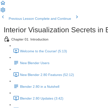
Previous Lesson
Complete and Continue
Interior Visualization Secrets in
Chapter 01: Introduction
Welcome to the Course! (5:13)
New Blender Users
New Blender 2.80 Features (52:12)
Blender 2.80 in a Nutshell
Blender 2.80 Updates (3:42)