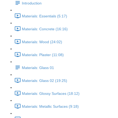
Introduction
Materials: Essentials (5:17)
Materials: Concrete (16:16)
Materials: Wood (24:02)
Materials: Plaster (11:08)
Materials: Glass 01
Materials: Glass 02 (19:25)
Materials: Glossy Surfaces (18:12)
Materials: Metallic Surfaces (9:18)