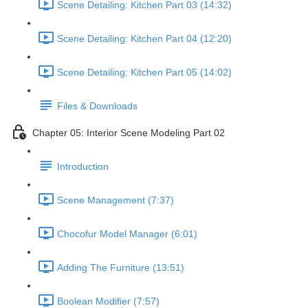
Scene Detailing: Kitchen Part 03 (14:32)
Scene Detailing: Kitchen Part 04 (12:20)
Scene Detailing: Kitchen Part 05 (14:02)
Files & Downloads
Chapter 05: Interior Scene Modeling Part 02
Introduction
Scene Management (7:37)
Chocofur Model Manager (6:01)
Adding The Furniture (13:51)
Boolean Modifier (7:57)