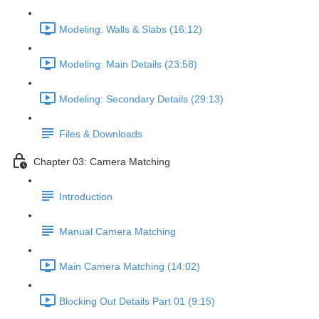
Modeling: Walls & Slabs (16:12)
Modeling: Main Details (23:58)
Modeling: Secondary Details (29:13)
Files & Downloads
Chapter 03: Camera Matching
Introduction
Manual Camera Matching
Main Camera Matching (14:02)
Blocking Out Details Part 01 (9:15)