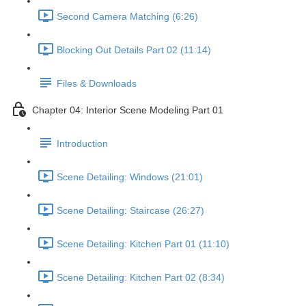
Second Camera Matching (6:26)
Blocking Out Details Part 02 (11:14)
Files & Downloads
Chapter 04: Interior Scene Modeling Part 01
Introduction
Scene Detailing: Windows (21:01)
Scene Detailing: Staircase (26:27)
Scene Detailing: Kitchen Part 01 (11:10)
Scene Detailing: Kitchen Part 02 (8:34)