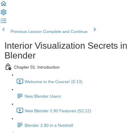
Previous Lesson
Complete and Continue
Interior Visualization Secrets in
Blender
Chapter 01: Introduction
Welcome to the Course! (5:13)
New Blender Users
New Blender 2.80 Features (52:12)
Blender 2.80 in a Nutshell