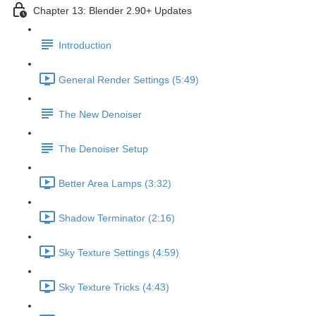
Chapter 13: Blender 2.90+ Updates
Introduction
General Render Settings (5:49)
The New Denoiser
The Denoiser Setup
Better Area Lamps (3:32)
Shadow Terminator (2:16)
Sky Texture Settings (4:59)
Sky Texture Tricks (4:43)