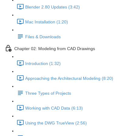
Blender 2.80 Updates (3:42)
Mac Installation (1:20)
Files & Downloads
Chapter 02: Modeling from CAD Drawings
Introduction (1:32)
Approaching the Architectural Modeling (8:20)
Three Types of Projects
Working with CAD Data (6:13)
Using the DWG TrueView (2:56)