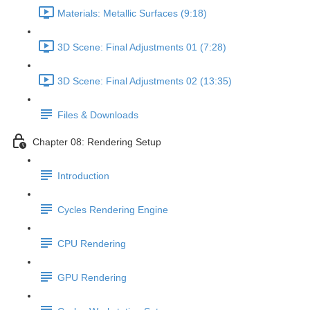
Materials: Metallic Surfaces (9:18)
3D Scene: Final Adjustments 01 (7:28)
3D Scene: Final Adjustments 02 (13:35)
Files & Downloads
Chapter 08: Rendering Setup
Introduction
Cycles Rendering Engine
CPU Rendering
GPU Rendering