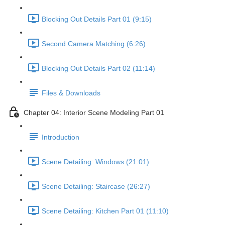
Blocking Out Details Part 01 (9:15)
Second Camera Matching (6:26)
Blocking Out Details Part 02 (11:14)
Files & Downloads
Chapter 04: Interior Scene Modeling Part 01
Introduction
Scene Detailing: Windows (21:01)
Scene Detailing: Staircase (26:27)
Scene Detailing: Kitchen Part 01 (11:10)