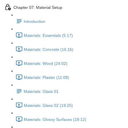
Chapter 07: Material Setup
Introduction
Materials: Essentials (5:17)
Materials: Concrete (16:16)
Materials: Wood (24:02)
Materials: Plaster (11:08)
Materials: Glass 01
Materials: Glass 02 (19:25)
Materials: Glossy Surfaces (18:12)