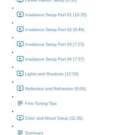
Eevee Interior Setup (4:38)
Irradiance Setup Part 01 (10:25)
Irradiance Setup Part 02 (8:49)
Irradiance Setup Part 03 (7:23)
Irradiance Setup Part 04 (7:37)
Lights and Shadows (12:59)
Reflection and Refraction (8:05)
Fine Tuning Tips
Color and Mood Setup (11:35)
Summary