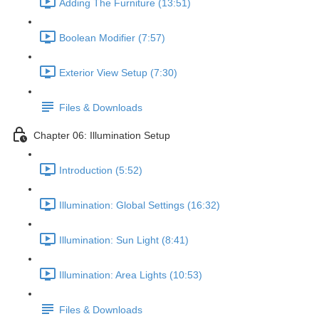
Adding The Furniture (13:51)
Boolean Modifier (7:57)
Exterior View Setup (7:30)
Files & Downloads
Chapter 06: Illumination Setup
Introduction (5:52)
Illumination: Global Settings (16:32)
Illumination: Sun Light (8:41)
Illumination: Area Lights (10:53)
Files & Downloads