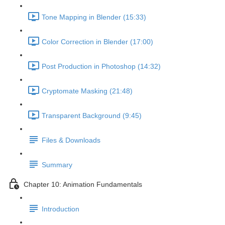
Tone Mapping in Blender (15:33)
Color Correction in Blender (17:00)
Post Production in Photoshop (14:32)
Cryptomate Masking (21:48)
Transparent Background (9:45)
Files & Downloads
Summary
Chapter 10: Animation Fundamentals
Introduction