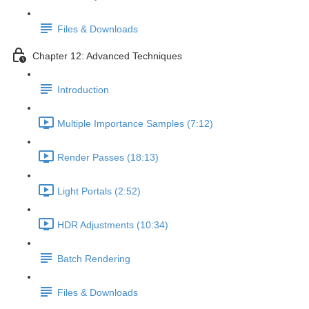
Files & Downloads
Chapter 12: Advanced Techniques
Introduction
Multiple Importance Samples (7:12)
Render Passes (18:13)
Light Portals (2:52)
HDR Adjustments (10:34)
Batch Rendering
Files & Downloads