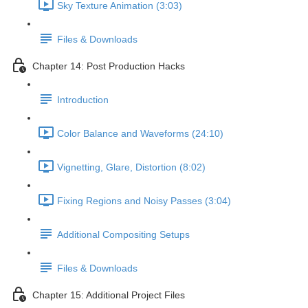
Sky Texture Animation (3:03)
Files & Downloads
Chapter 14: Post Production Hacks
Introduction
Color Balance and Waveforms (24:10)
Vignetting, Glare, Distortion (8:02)
Fixing Regions and Noisy Passes (3:04)
Additional Compositing Setups
Files & Downloads
Chapter 15: Additional Project Files