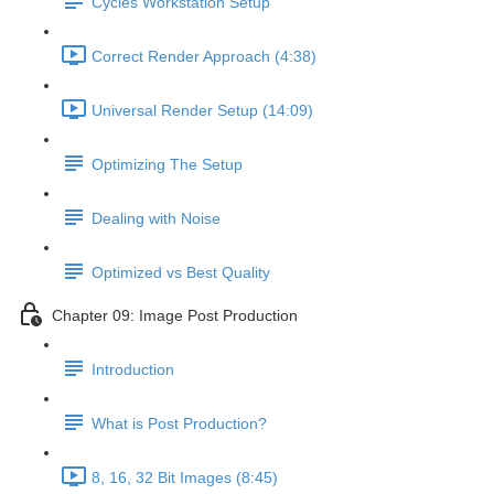
Cycles Workstation Setup
Correct Render Approach (4:38)
Universal Render Setup (14:09)
Optimizing The Setup
Dealing with Noise
Optimized vs Best Quality
Chapter 09: Image Post Production
Introduction
What is Post Production?
8, 16, 32 Bit Images (8:45)