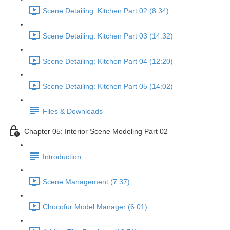
Scene Detailing: Kitchen Part 02 (8:34)
Scene Detailing: Kitchen Part 03 (14:32)
Scene Detailing: Kitchen Part 04 (12:20)
Scene Detailing: Kitchen Part 05 (14:02)
Files & Downloads
Chapter 05: Interior Scene Modeling Part 02
Introduction
Scene Management (7:37)
Chocofur Model Manager (6:01)