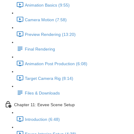
Animation Basics (9:55)
Camera Motion (7:58)
Preview Rendering (13:20)
Final Rendering
Animation Post Production (6:08)
Target Camera Rig (8:14)
Files & Downloads
Chapter 11: Eevee Scene Setup
Introduction (6:48)