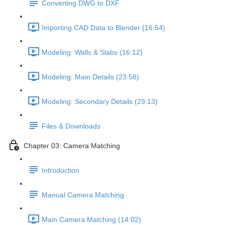
Converting DWG to DXF
Importing CAD Data to Blender (16:54)
Modeling: Walls & Slabs (16:12)
Modeling: Main Details (23:58)
Modeling: Secondary Details (29:13)
Files & Downloads
Chapter 03: Camera Matching
Introduction
Manual Camera Matching
Main Camera Matching (14:02)