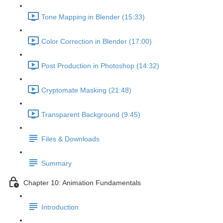
Tone Mapping in Blender (15:33)
Color Correction in Blender (17:00)
Post Production in Photoshop (14:32)
Cryptomate Masking (21:48)
Transparent Background (9:45)
Files & Downloads
Summary
Chapter 10: Animation Fundamentals
Introduction