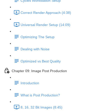
Cycles Workstation Setup
Correct Render Approach (4:38)
Universal Render Setup (14:09)
Optimizing The Setup
Dealing with Noise
Optimized vs Best Quality
Chapter 09: Image Post Production
Introduction
What is Post Production?
8, 16, 32 Bit Images (8:45)