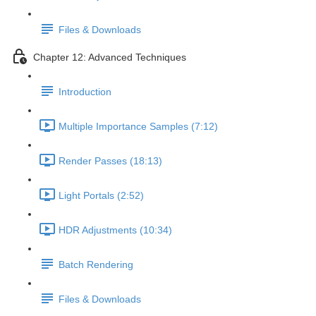
Files & Downloads
Chapter 12: Advanced Techniques
Introduction
Multiple Importance Samples (7:12)
Render Passes (18:13)
Light Portals (2:52)
HDR Adjustments (10:34)
Batch Rendering
Files & Downloads