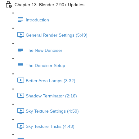
Chapter 13: Blender 2.90+ Updates
Introduction
General Render Settings (5:49)
The New Denoiser
The Denoiser Setup
Better Area Lamps (3:32)
Shadow Terminator (2:16)
Sky Texture Settings (4:59)
Sky Texture Tricks (4:43)