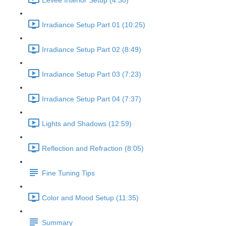
Eevee Interior Setup (4:38)
Irradiance Setup Part 01 (10:25)
Irradiance Setup Part 02 (8:49)
Irradiance Setup Part 03 (7:23)
Irradiance Setup Part 04 (7:37)
Lights and Shadows (12:59)
Reflection and Refraction (8:05)
Fine Tuning Tips
Color and Mood Setup (11:35)
Summary