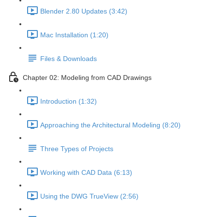
Blender 2.80 Updates (3:42)
Mac Installation (1:20)
Files & Downloads
Chapter 02: Modeling from CAD Drawings
Introduction (1:32)
Approaching the Architectural Modeling (8:20)
Three Types of Projects
Working with CAD Data (6:13)
Using the DWG TrueView (2:56)