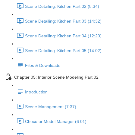
Scene Detailing: Kitchen Part 02 (8:34)
Scene Detailing: Kitchen Part 03 (14:32)
Scene Detailing: Kitchen Part 04 (12:20)
Scene Detailing: Kitchen Part 05 (14:02)
Files & Downloads
Chapter 05: Interior Scene Modeling Part 02
Introduction
Scene Management (7:37)
Chocofur Model Manager (6:01)