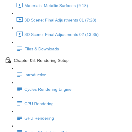
Materials: Metallic Surfaces (9:18)
3D Scene: Final Adjustments 01 (7:28)
3D Scene: Final Adjustments 02 (13:35)
Files & Downloads
Chapter 08: Rendering Setup
Introduction
Cycles Rendering Engine
CPU Rendering
GPU Rendering