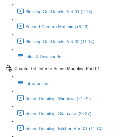
Blocking Out Details Part 01 (9:15)
Second Camera Matching (6:26)
Blocking Out Details Part 02 (11:14)
Files & Downloads
Chapter 04: Interior Scene Modeling Part 01
Introduction
Scene Detailing: Windows (21:01)
Scene Detailing: Staircase (26:27)
Scene Detailing: Kitchen Part 01 (11:10)