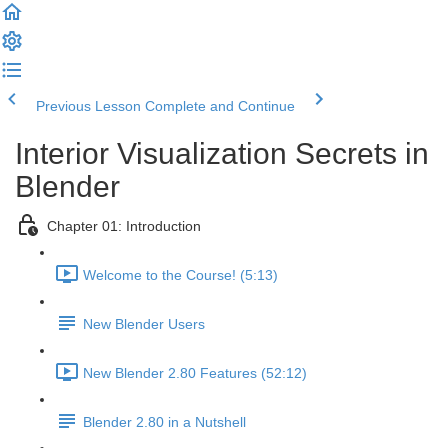
Previous Lesson
Complete and Continue
Interior Visualization Secrets in
Blender
Chapter 01: Introduction
Welcome to the Course! (5:13)
New Blender Users
New Blender 2.80 Features (52:12)
Blender 2.80 in a Nutshell