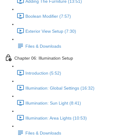
Adding The Furniture (13:51)
Boolean Modifier (7:57)
Exterior View Setup (7:30)
Files & Downloads
Chapter 06: Illumination Setup
Introduction (5:52)
Illumination: Global Settings (16:32)
Illumination: Sun Light (8:41)
Illumination: Area Lights (10:53)
Files & Downloads