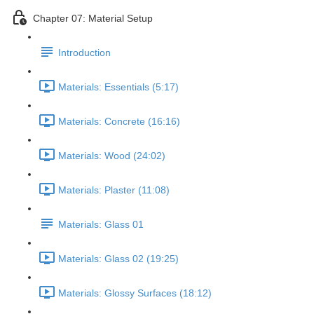
Chapter 07: Material Setup
Introduction
Materials: Essentials (5:17)
Materials: Concrete (16:16)
Materials: Wood (24:02)
Materials: Plaster (11:08)
Materials: Glass 01
Materials: Glass 02 (19:25)
Materials: Glossy Surfaces (18:12)