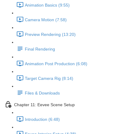
Animation Basics (9:55)
Camera Motion (7:58)
Preview Rendering (13:20)
Final Rendering
Animation Post Production (6:08)
Target Camera Rig (8:14)
Files & Downloads
Chapter 11: Eevee Scene Setup
Introduction (6:48)