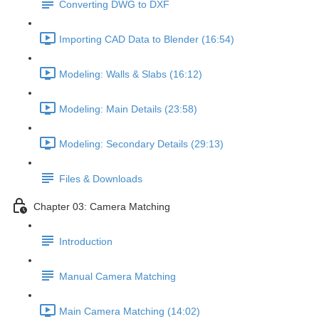
Converting DWG to DXF
Importing CAD Data to Blender (16:54)
Modeling: Walls & Slabs (16:12)
Modeling: Main Details (23:58)
Modeling: Secondary Details (29:13)
Files & Downloads
Chapter 03: Camera Matching
Introduction
Manual Camera Matching
Main Camera Matching (14:02)