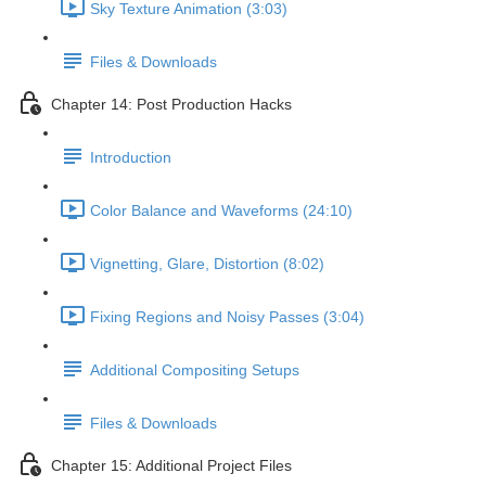
Sky Texture Animation (3:03)
Files & Downloads
Chapter 14: Post Production Hacks
Introduction
Color Balance and Waveforms (24:10)
Vignetting, Glare, Distortion (8:02)
Fixing Regions and Noisy Passes (3:04)
Additional Compositing Setups
Files & Downloads
Chapter 15: Additional Project Files