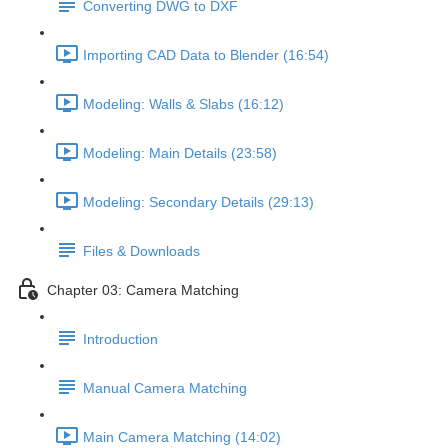
Converting DWG to DXF
Importing CAD Data to Blender (16:54)
Modeling: Walls & Slabs (16:12)
Modeling: Main Details (23:58)
Modeling: Secondary Details (29:13)
Files & Downloads
Chapter 03: Camera Matching
Introduction
Manual Camera Matching
Main Camera Matching (14:02)