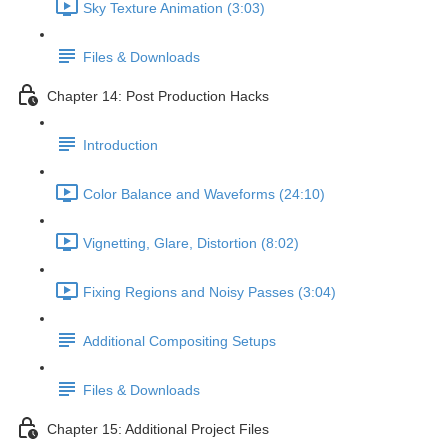
Sky Texture Animation (3:03)
Files & Downloads
Chapter 14: Post Production Hacks
Introduction
Color Balance and Waveforms (24:10)
Vignetting, Glare, Distortion (8:02)
Fixing Regions and Noisy Passes (3:04)
Additional Compositing Setups
Files & Downloads
Chapter 15: Additional Project Files