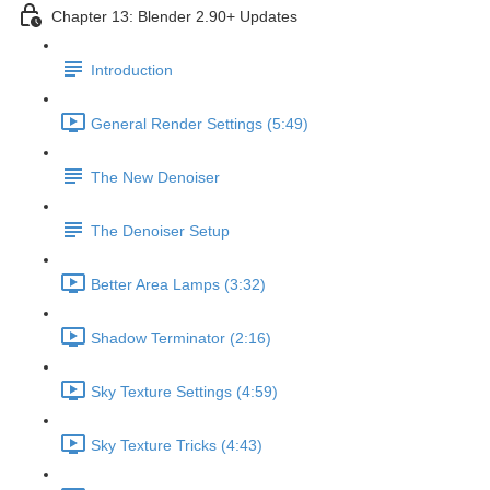
Chapter 13: Blender 2.90+ Updates
Introduction
General Render Settings (5:49)
The New Denoiser
The Denoiser Setup
Better Area Lamps (3:32)
Shadow Terminator (2:16)
Sky Texture Settings (4:59)
Sky Texture Tricks (4:43)