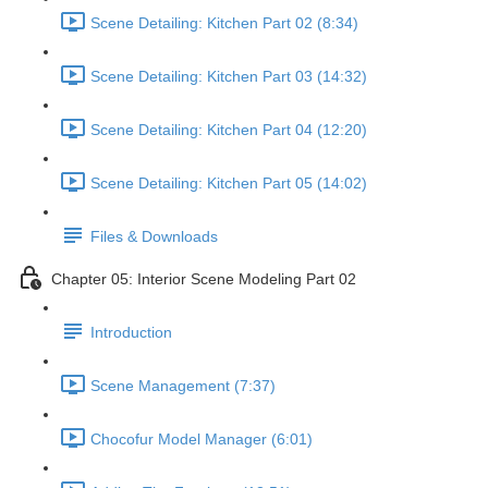
Scene Detailing: Kitchen Part 02 (8:34)
Scene Detailing: Kitchen Part 03 (14:32)
Scene Detailing: Kitchen Part 04 (12:20)
Scene Detailing: Kitchen Part 05 (14:02)
Files & Downloads
Chapter 05: Interior Scene Modeling Part 02
Introduction
Scene Management (7:37)
Chocofur Model Manager (6:01)