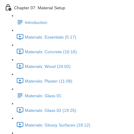
Chapter 07: Material Setup
Introduction
Materials: Essentials (5:17)
Materials: Concrete (16:16)
Materials: Wood (24:02)
Materials: Plaster (11:08)
Materials: Glass 01
Materials: Glass 02 (19:25)
Materials: Glossy Surfaces (18:12)