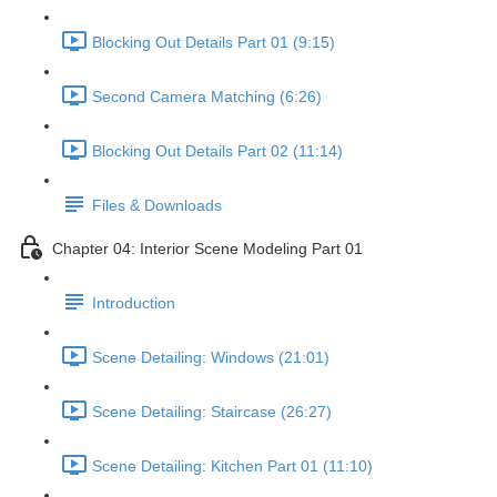
Blocking Out Details Part 01 (9:15)
Second Camera Matching (6:26)
Blocking Out Details Part 02 (11:14)
Files & Downloads
Chapter 04: Interior Scene Modeling Part 01
Introduction
Scene Detailing: Windows (21:01)
Scene Detailing: Staircase (26:27)
Scene Detailing: Kitchen Part 01 (11:10)