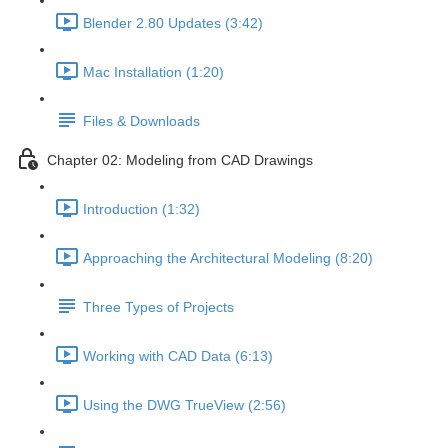
Blender 2.80 Updates (3:42)
Mac Installation (1:20)
Files & Downloads
Chapter 02: Modeling from CAD Drawings
Introduction (1:32)
Approaching the Architectural Modeling (8:20)
Three Types of Projects
Working with CAD Data (6:13)
Using the DWG TrueView (2:56)