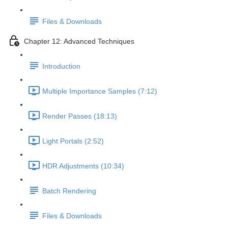
Files & Downloads
Chapter 12: Advanced Techniques
Introduction
Multiple Importance Samples (7:12)
Render Passes (18:13)
Light Portals (2:52)
HDR Adjustments (10:34)
Batch Rendering
Files & Downloads