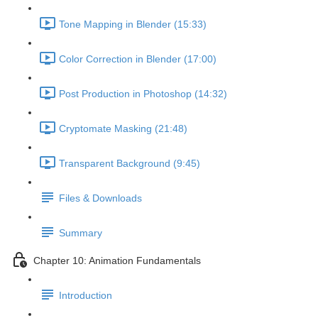
Tone Mapping in Blender (15:33)
Color Correction in Blender (17:00)
Post Production in Photoshop (14:32)
Cryptomate Masking (21:48)
Transparent Background (9:45)
Files & Downloads
Summary
Chapter 10: Animation Fundamentals
Introduction