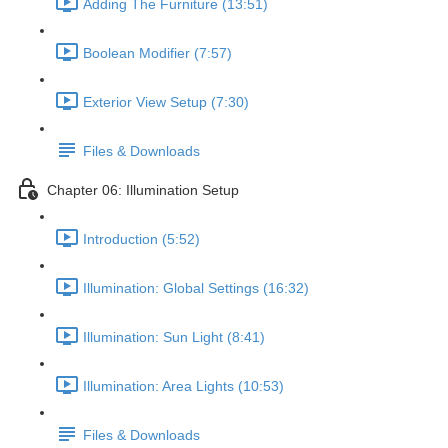
Adding The Furniture (13:51)
Boolean Modifier (7:57)
Exterior View Setup (7:30)
Files & Downloads
Chapter 06: Illumination Setup
Introduction (5:52)
Illumination: Global Settings (16:32)
Illumination: Sun Light (8:41)
Illumination: Area Lights (10:53)
Files & Downloads