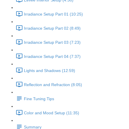
Eevee Interior Setup (4:38)
Irradiance Setup Part 01 (10:25)
Irradiance Setup Part 02 (8:49)
Irradiance Setup Part 03 (7:23)
Irradiance Setup Part 04 (7:37)
Lights and Shadows (12:59)
Reflection and Refraction (8:05)
Fine Tuning Tips
Color and Mood Setup (11:35)
Summary