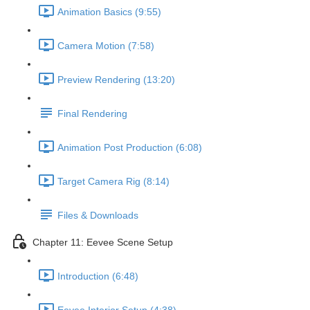
Animation Basics (9:55)
Camera Motion (7:58)
Preview Rendering (13:20)
Final Rendering
Animation Post Production (6:08)
Target Camera Rig (8:14)
Files & Downloads
Chapter 11: Eevee Scene Setup
Introduction (6:48)