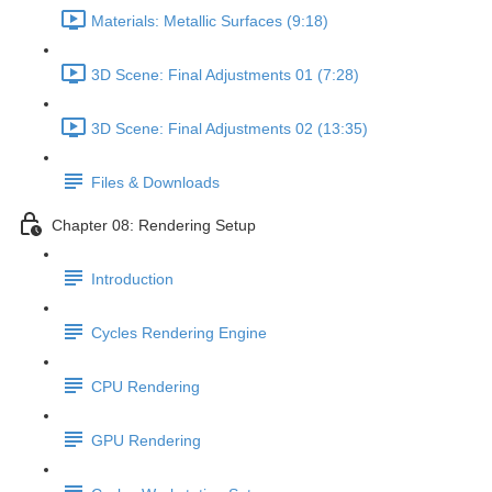
Materials: Metallic Surfaces (9:18)
3D Scene: Final Adjustments 01 (7:28)
3D Scene: Final Adjustments 02 (13:35)
Files & Downloads
Chapter 08: Rendering Setup
Introduction
Cycles Rendering Engine
CPU Rendering
GPU Rendering