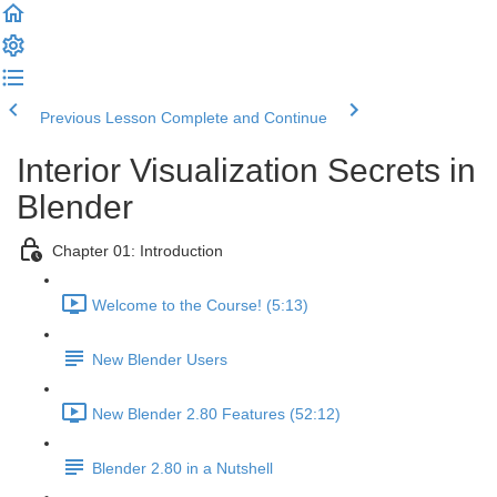
Previous Lesson
Complete and Continue
Interior Visualization Secrets in
Blender
Chapter 01: Introduction
Welcome to the Course! (5:13)
New Blender Users
New Blender 2.80 Features (52:12)
Blender 2.80 in a Nutshell