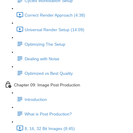
Cycles Workstation Setup
Correct Render Approach (4:38)
Universal Render Setup (14:09)
Optimizing The Setup
Dealing with Noise
Optimized vs Best Quality
Chapter 09: Image Post Production
Introduction
What is Post Production?
8, 16, 32 Bit Images (8:45)