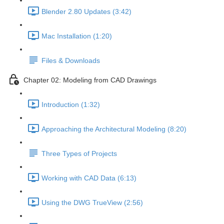
Blender 2.80 Updates (3:42)
Mac Installation (1:20)
Files & Downloads
Chapter 02: Modeling from CAD Drawings
Introduction (1:32)
Approaching the Architectural Modeling (8:20)
Three Types of Projects
Working with CAD Data (6:13)
Using the DWG TrueView (2:56)