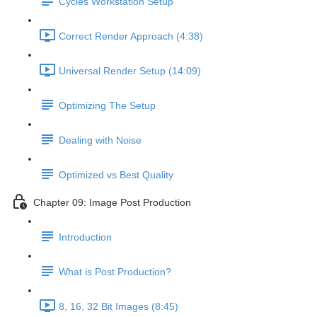
Cycles Workstation Setup
Correct Render Approach (4:38)
Universal Render Setup (14:09)
Optimizing The Setup
Dealing with Noise
Optimized vs Best Quality
Chapter 09: Image Post Production
Introduction
What is Post Production?
8, 16, 32 Bit Images (8:45)