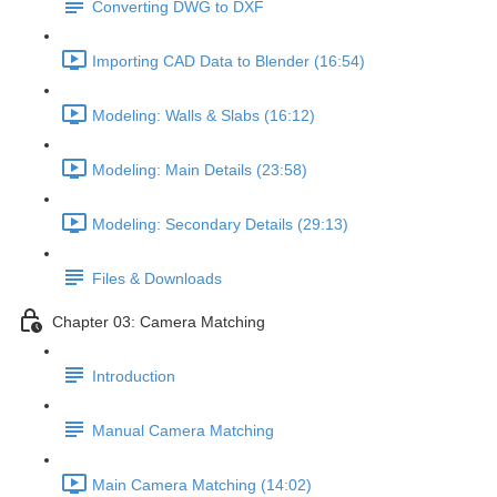
Converting DWG to DXF
Importing CAD Data to Blender (16:54)
Modeling: Walls & Slabs (16:12)
Modeling: Main Details (23:58)
Modeling: Secondary Details (29:13)
Files & Downloads
Chapter 03: Camera Matching
Introduction
Manual Camera Matching
Main Camera Matching (14:02)