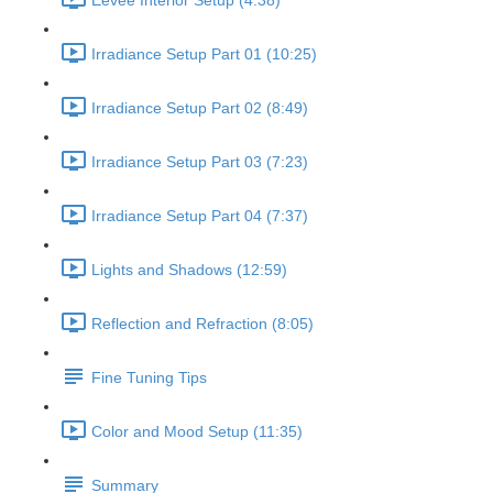
Eevee Interior Setup (4:38)
Irradiance Setup Part 01 (10:25)
Irradiance Setup Part 02 (8:49)
Irradiance Setup Part 03 (7:23)
Irradiance Setup Part 04 (7:37)
Lights and Shadows (12:59)
Reflection and Refraction (8:05)
Fine Tuning Tips
Color and Mood Setup (11:35)
Summary