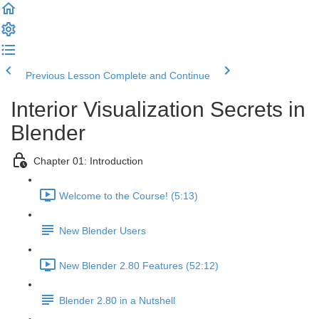
Previous Lesson
Complete and Continue
Interior Visualization Secrets in
Blender
Chapter 01: Introduction
Welcome to the Course! (5:13)
New Blender Users
New Blender 2.80 Features (52:12)
Blender 2.80 in a Nutshell