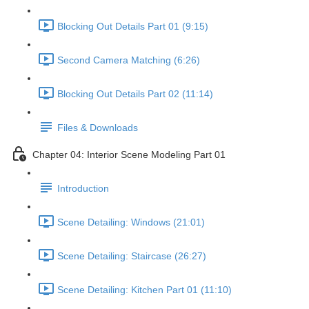
Blocking Out Details Part 01 (9:15)
Second Camera Matching (6:26)
Blocking Out Details Part 02 (11:14)
Files & Downloads
Chapter 04: Interior Scene Modeling Part 01
Introduction
Scene Detailing: Windows (21:01)
Scene Detailing: Staircase (26:27)
Scene Detailing: Kitchen Part 01 (11:10)