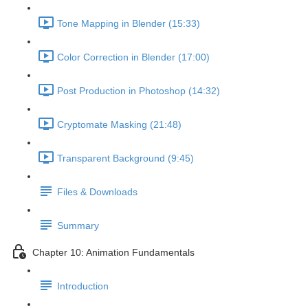
Tone Mapping in Blender (15:33)
Color Correction in Blender (17:00)
Post Production in Photoshop (14:32)
Cryptomate Masking (21:48)
Transparent Background (9:45)
Files & Downloads
Summary
Chapter 10: Animation Fundamentals
Introduction