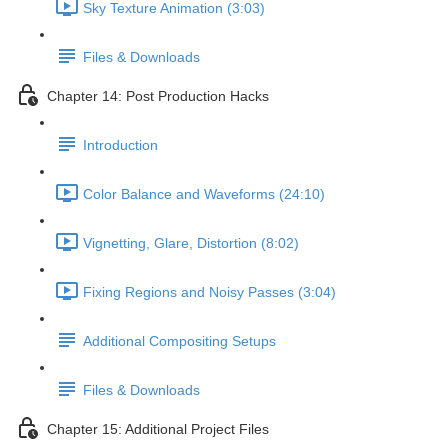
Sky Texture Animation (3:03)
Files & Downloads
Chapter 14: Post Production Hacks
Introduction
Color Balance and Waveforms (24:10)
Vignetting, Glare, Distortion (8:02)
Fixing Regions and Noisy Passes (3:04)
Additional Compositing Setups
Files & Downloads
Chapter 15: Additional Project Files