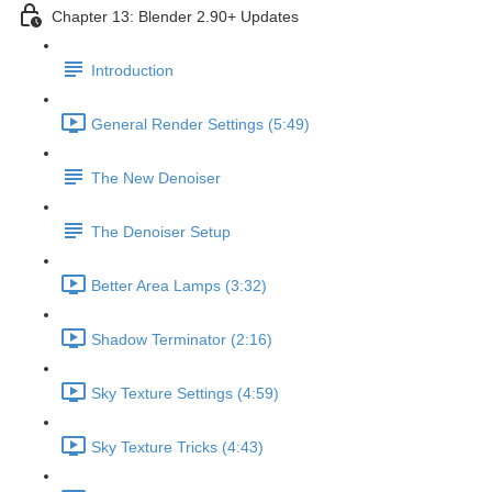
Chapter 13: Blender 2.90+ Updates
Introduction
General Render Settings (5:49)
The New Denoiser
The Denoiser Setup
Better Area Lamps (3:32)
Shadow Terminator (2:16)
Sky Texture Settings (4:59)
Sky Texture Tricks (4:43)