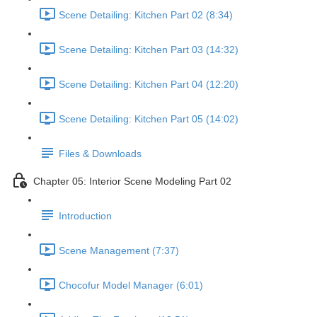
Scene Detailing: Kitchen Part 02 (8:34)
Scene Detailing: Kitchen Part 03 (14:32)
Scene Detailing: Kitchen Part 04 (12:20)
Scene Detailing: Kitchen Part 05 (14:02)
Files & Downloads
Chapter 05: Interior Scene Modeling Part 02
Introduction
Scene Management (7:37)
Chocofur Model Manager (6:01)