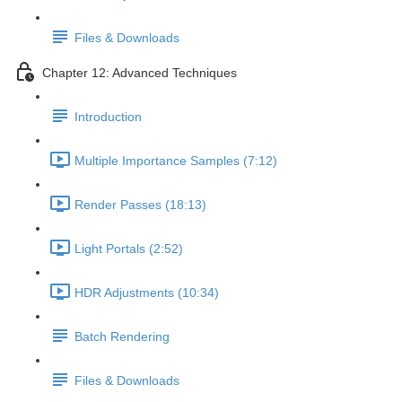
Files & Downloads
Chapter 12: Advanced Techniques
Introduction
Multiple Importance Samples (7:12)
Render Passes (18:13)
Light Portals (2:52)
HDR Adjustments (10:34)
Batch Rendering
Files & Downloads