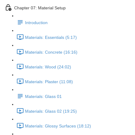
Chapter 07: Material Setup
Introduction
Materials: Essentials (5:17)
Materials: Concrete (16:16)
Materials: Wood (24:02)
Materials: Plaster (11:08)
Materials: Glass 01
Materials: Glass 02 (19:25)
Materials: Glossy Surfaces (18:12)