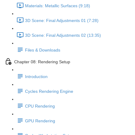
Materials: Metallic Surfaces (9:18)
3D Scene: Final Adjustments 01 (7:28)
3D Scene: Final Adjustments 02 (13:35)
Files & Downloads
Chapter 08: Rendering Setup
Introduction
Cycles Rendering Engine
CPU Rendering
GPU Rendering