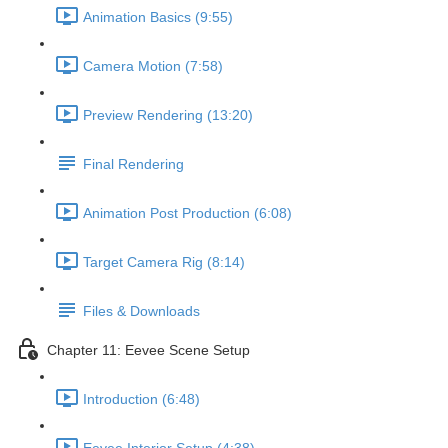
Animation Basics (9:55)
Camera Motion (7:58)
Preview Rendering (13:20)
Final Rendering
Animation Post Production (6:08)
Target Camera Rig (8:14)
Files & Downloads
Chapter 11: Eevee Scene Setup
Introduction (6:48)