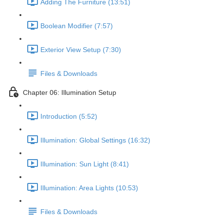
Adding The Furniture (13:51)
Boolean Modifier (7:57)
Exterior View Setup (7:30)
Files & Downloads
Chapter 06: Illumination Setup
Introduction (5:52)
Illumination: Global Settings (16:32)
Illumination: Sun Light (8:41)
Illumination: Area Lights (10:53)
Files & Downloads