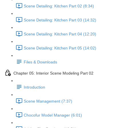
Scene Detailing: Kitchen Part 02 (8:34)
Scene Detailing: Kitchen Part 03 (14:32)
Scene Detailing: Kitchen Part 04 (12:20)
Scene Detailing: Kitchen Part 05 (14:02)
Files & Downloads
Chapter 05: Interior Scene Modeling Part 02
Introduction
Scene Management (7:37)
Chocofur Model Manager (6:01)