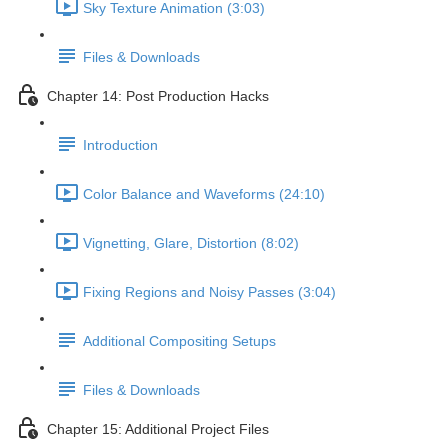
Sky Texture Animation (3:03)
Files & Downloads
Chapter 14: Post Production Hacks
Introduction
Color Balance and Waveforms (24:10)
Vignetting, Glare, Distortion (8:02)
Fixing Regions and Noisy Passes (3:04)
Additional Compositing Setups
Files & Downloads
Chapter 15: Additional Project Files