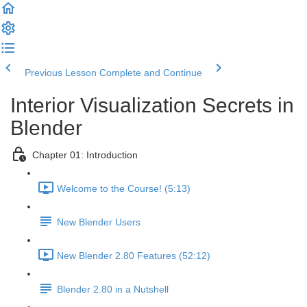
Previous Lesson
Complete and Continue
Interior Visualization Secrets in
Blender
Chapter 01: Introduction
Welcome to the Course! (5:13)
New Blender Users
New Blender 2.80 Features (52:12)
Blender 2.80 in a Nutshell