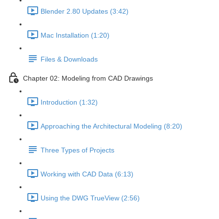
Blender 2.80 Updates (3:42)
Mac Installation (1:20)
Files & Downloads
Chapter 02: Modeling from CAD Drawings
Introduction (1:32)
Approaching the Architectural Modeling (8:20)
Three Types of Projects
Working with CAD Data (6:13)
Using the DWG TrueView (2:56)