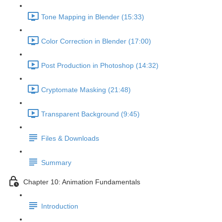
Tone Mapping in Blender (15:33)
Color Correction in Blender (17:00)
Post Production in Photoshop (14:32)
Cryptomate Masking (21:48)
Transparent Background (9:45)
Files & Downloads
Summary
Chapter 10: Animation Fundamentals
Introduction