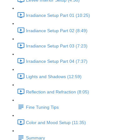
Eevee Interior Setup (4:38)
Irradiance Setup Part 01 (10:25)
Irradiance Setup Part 02 (8:49)
Irradiance Setup Part 03 (7:23)
Irradiance Setup Part 04 (7:37)
Lights and Shadows (12:59)
Reflection and Refraction (8:05)
Fine Tuning Tips
Color and Mood Setup (11:35)
Summary