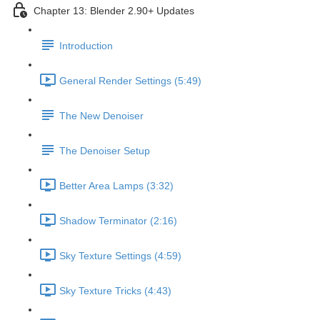
Chapter 13: Blender 2.90+ Updates
Introduction
General Render Settings (5:49)
The New Denoiser
The Denoiser Setup
Better Area Lamps (3:32)
Shadow Terminator (2:16)
Sky Texture Settings (4:59)
Sky Texture Tricks (4:43)