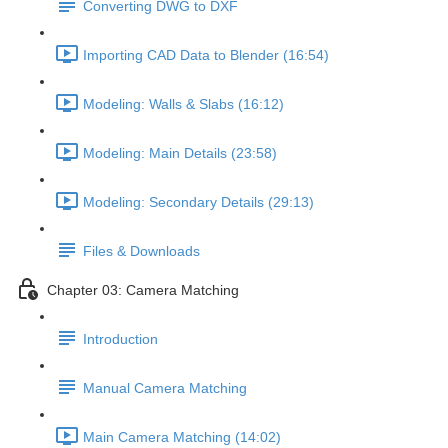
Converting DWG to DXF
Importing CAD Data to Blender (16:54)
Modeling: Walls & Slabs (16:12)
Modeling: Main Details (23:58)
Modeling: Secondary Details (29:13)
Files & Downloads
Chapter 03: Camera Matching
Introduction
Manual Camera Matching
Main Camera Matching (14:02)