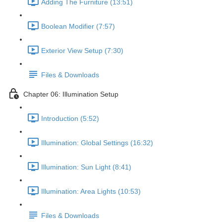
Adding The Furniture (13:51)
Boolean Modifier (7:57)
Exterior View Setup (7:30)
Files & Downloads
Chapter 06: Illumination Setup
Introduction (5:52)
Illumination: Global Settings (16:32)
Illumination: Sun Light (8:41)
Illumination: Area Lights (10:53)
Files & Downloads