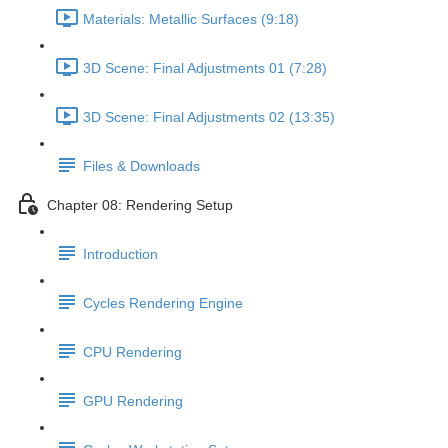
Materials: Metallic Surfaces (9:18)
3D Scene: Final Adjustments 01 (7:28)
3D Scene: Final Adjustments 02 (13:35)
Files & Downloads
Chapter 08: Rendering Setup
Introduction
Cycles Rendering Engine
CPU Rendering
GPU Rendering