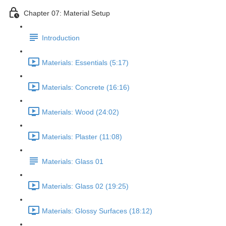
Chapter 07: Material Setup
Introduction
Materials: Essentials (5:17)
Materials: Concrete (16:16)
Materials: Wood (24:02)
Materials: Plaster (11:08)
Materials: Glass 01
Materials: Glass 02 (19:25)
Materials: Glossy Surfaces (18:12)