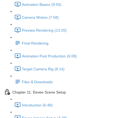
Animation Basics (9:55)
Camera Motion (7:58)
Preview Rendering (13:20)
Final Rendering
Animation Post Production (6:08)
Target Camera Rig (8:14)
Files & Downloads
Chapter 11: Eevee Scene Setup
Introduction (6:48)