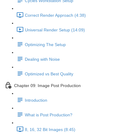
Cycles Workstation Setup
Correct Render Approach (4:38)
Universal Render Setup (14:09)
Optimizing The Setup
Dealing with Noise
Optimized vs Best Quality
Chapter 09: Image Post Production
Introduction
What is Post Production?
8, 16, 32 Bit Images (8:45)