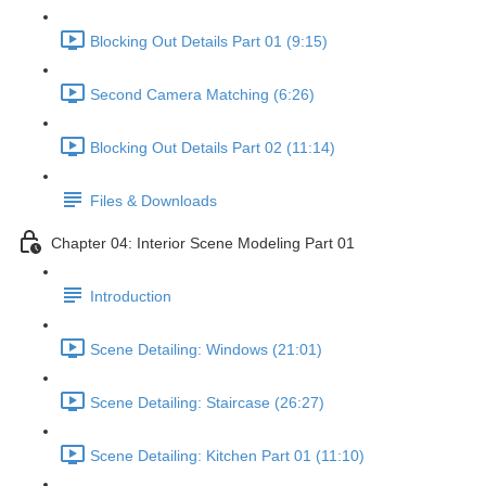
Blocking Out Details Part 01 (9:15)
Second Camera Matching (6:26)
Blocking Out Details Part 02 (11:14)
Files & Downloads
Chapter 04: Interior Scene Modeling Part 01
Introduction
Scene Detailing: Windows (21:01)
Scene Detailing: Staircase (26:27)
Scene Detailing: Kitchen Part 01 (11:10)