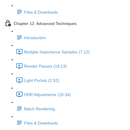
Files & Downloads
Chapter 12: Advanced Techniques
Introduction
Multiple Importance Samples (7:12)
Render Passes (18:13)
Light Portals (2:52)
HDR Adjustments (10:34)
Batch Rendering
Files & Downloads