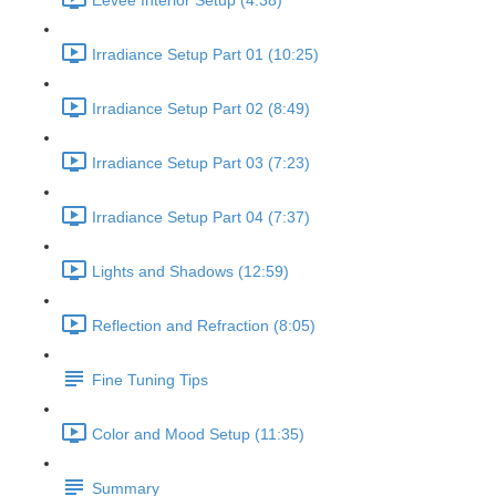
Eevee Interior Setup (4:38)
Irradiance Setup Part 01 (10:25)
Irradiance Setup Part 02 (8:49)
Irradiance Setup Part 03 (7:23)
Irradiance Setup Part 04 (7:37)
Lights and Shadows (12:59)
Reflection and Refraction (8:05)
Fine Tuning Tips
Color and Mood Setup (11:35)
Summary