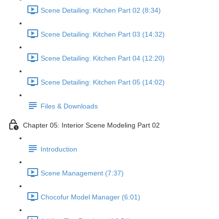
Scene Detailing: Kitchen Part 02 (8:34)
Scene Detailing: Kitchen Part 03 (14:32)
Scene Detailing: Kitchen Part 04 (12:20)
Scene Detailing: Kitchen Part 05 (14:02)
Files & Downloads
Chapter 05: Interior Scene Modeling Part 02
Introduction
Scene Management (7:37)
Chocofur Model Manager (6:01)