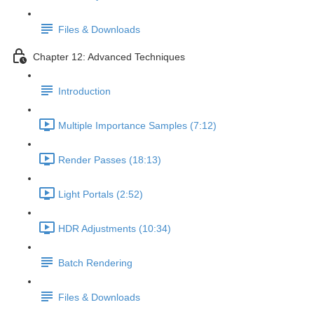
Files & Downloads
Chapter 12: Advanced Techniques
Introduction
Multiple Importance Samples (7:12)
Render Passes (18:13)
Light Portals (2:52)
HDR Adjustments (10:34)
Batch Rendering
Files & Downloads