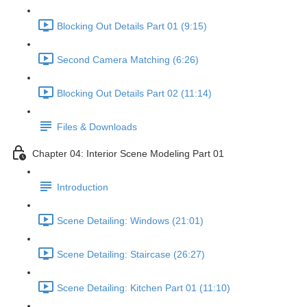
Blocking Out Details Part 01 (9:15)
Second Camera Matching (6:26)
Blocking Out Details Part 02 (11:14)
Files & Downloads
Chapter 04: Interior Scene Modeling Part 01
Introduction
Scene Detailing: Windows (21:01)
Scene Detailing: Staircase (26:27)
Scene Detailing: Kitchen Part 01 (11:10)