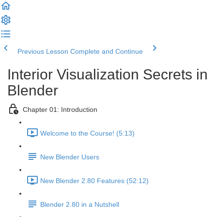
Previous Lesson
Complete and Continue
Interior Visualization Secrets in
Blender
Chapter 01: Introduction
Welcome to the Course! (5:13)
New Blender Users
New Blender 2.80 Features (52:12)
Blender 2.80 in a Nutshell