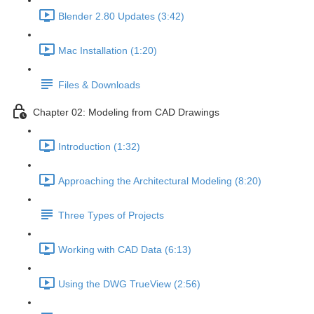
Blender 2.80 Updates (3:42)
Mac Installation (1:20)
Files & Downloads
Chapter 02: Modeling from CAD Drawings
Introduction (1:32)
Approaching the Architectural Modeling (8:20)
Three Types of Projects
Working with CAD Data (6:13)
Using the DWG TrueView (2:56)