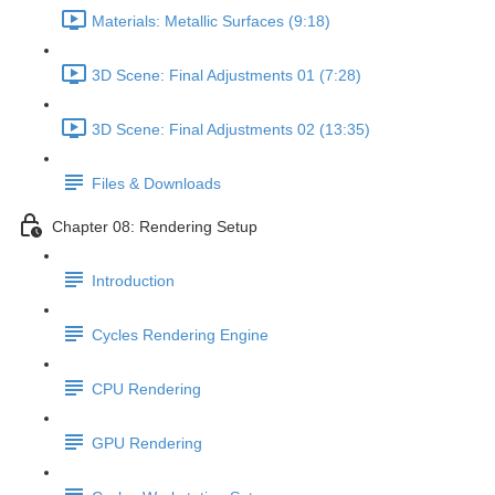
Materials: Metallic Surfaces (9:18)
3D Scene: Final Adjustments 01 (7:28)
3D Scene: Final Adjustments 02 (13:35)
Files & Downloads
Chapter 08: Rendering Setup
Introduction
Cycles Rendering Engine
CPU Rendering
GPU Rendering