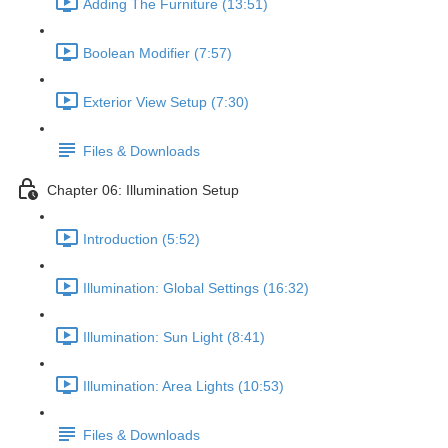
Adding The Furniture (13:51)
Boolean Modifier (7:57)
Exterior View Setup (7:30)
Files & Downloads
Chapter 06: Illumination Setup
Introduction (5:52)
Illumination: Global Settings (16:32)
Illumination: Sun Light (8:41)
Illumination: Area Lights (10:53)
Files & Downloads