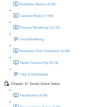
Animation Basics (9:55)
Camera Motion (7:58)
Preview Rendering (13:20)
Final Rendering
Animation Post Production (6:08)
Target Camera Rig (8:14)
Files & Downloads
Chapter 11: Eevee Scene Setup
Introduction (6:48)