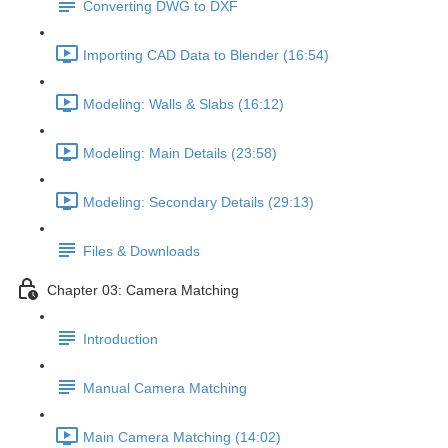
Converting DWG to DXF
Importing CAD Data to Blender (16:54)
Modeling: Walls & Slabs (16:12)
Modeling: Main Details (23:58)
Modeling: Secondary Details (29:13)
Files & Downloads
Chapter 03: Camera Matching
Introduction
Manual Camera Matching
Main Camera Matching (14:02)