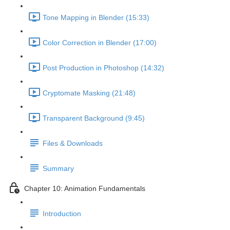
Tone Mapping in Blender (15:33)
Color Correction in Blender (17:00)
Post Production in Photoshop (14:32)
Cryptomate Masking (21:48)
Transparent Background (9:45)
Files & Downloads
Summary
Chapter 10: Animation Fundamentals
Introduction