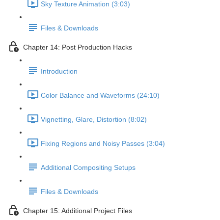
Sky Texture Animation (3:03)
Files & Downloads
Chapter 14: Post Production Hacks
Introduction
Color Balance and Waveforms (24:10)
Vignetting, Glare, Distortion (8:02)
Fixing Regions and Noisy Passes (3:04)
Additional Compositing Setups
Files & Downloads
Chapter 15: Additional Project Files