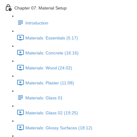
Chapter 07: Material Setup
Introduction
Materials: Essentials (5:17)
Materials: Concrete (16:16)
Materials: Wood (24:02)
Materials: Plaster (11:08)
Materials: Glass 01
Materials: Glass 02 (19:25)
Materials: Glossy Surfaces (18:12)