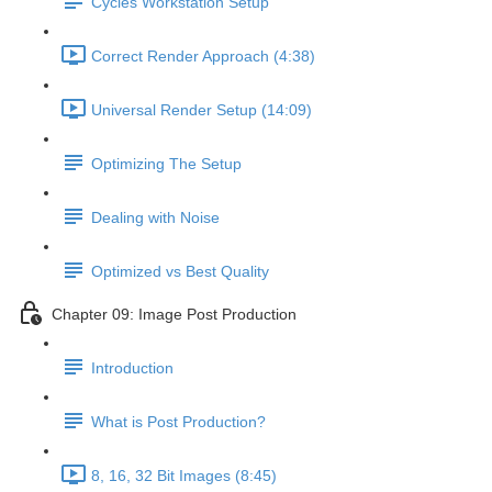
Cycles Workstation Setup
Correct Render Approach (4:38)
Universal Render Setup (14:09)
Optimizing The Setup
Dealing with Noise
Optimized vs Best Quality
Chapter 09: Image Post Production
Introduction
What is Post Production?
8, 16, 32 Bit Images (8:45)