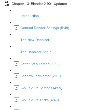
Chapter 13: Blender 2.90+ Updates
Introduction
General Render Settings (5:49)
The New Denoiser
The Denoiser Setup
Better Area Lamps (3:32)
Shadow Terminator (2:16)
Sky Texture Settings (4:59)
Sky Texture Tricks (4:43)