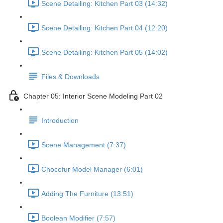
Scene Detailing: Kitchen Part 03 (14:32)
Scene Detailing: Kitchen Part 04 (12:20)
Scene Detailing: Kitchen Part 05 (14:02)
Files & Downloads
Chapter 05: Interior Scene Modeling Part 02
Introduction
Scene Management (7:37)
Chocofur Model Manager (6:01)
Adding The Furniture (13:51)
Boolean Modifier (7:57)