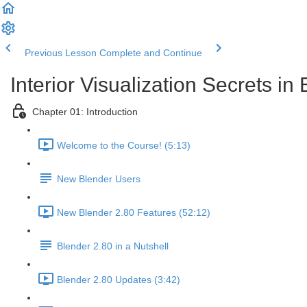
Previous Lesson
Complete and Continue
Interior Visualization Secrets in
Chapter 01: Introduction
Welcome to the Course! (5:13)
New Blender Users
New Blender 2.80 Features (52:12)
Blender 2.80 in a Nutshell
Blender 2.80 Updates (3:42)