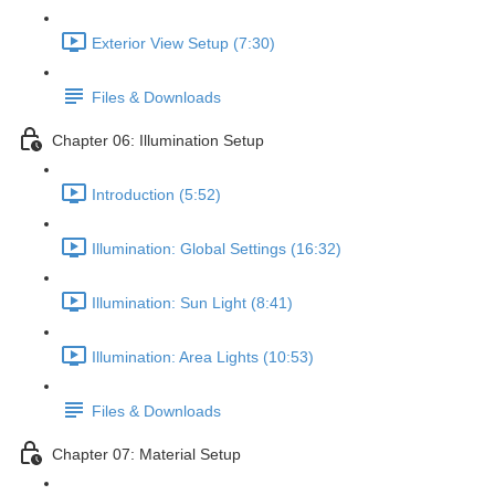
Exterior View Setup (7:30)
Files & Downloads
Chapter 06: Illumination Setup
Introduction (5:52)
Illumination: Global Settings (16:32)
Illumination: Sun Light (8:41)
Illumination: Area Lights (10:53)
Files & Downloads
Chapter 07: Material Setup