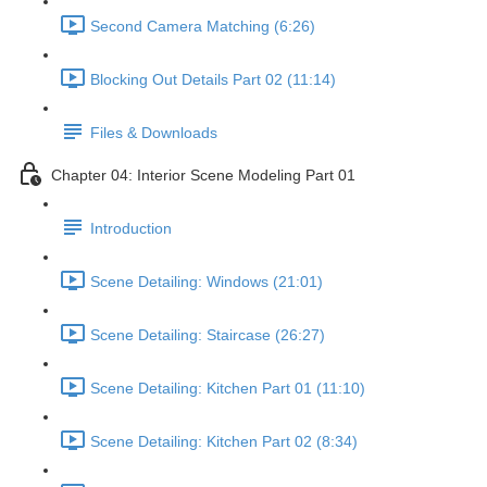
Second Camera Matching (6:26)
Blocking Out Details Part 02 (11:14)
Files & Downloads
Chapter 04: Interior Scene Modeling Part 01
Introduction
Scene Detailing: Windows (21:01)
Scene Detailing: Staircase (26:27)
Scene Detailing: Kitchen Part 01 (11:10)
Scene Detailing: Kitchen Part 02 (8:34)