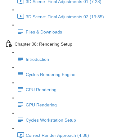
3D Scene: Final Adjustments 01 (7:28)
3D Scene: Final Adjustments 02 (13:35)
Files & Downloads
Chapter 08: Rendering Setup
Introduction
Cycles Rendering Engine
CPU Rendering
GPU Rendering
Cycles Workstation Setup
Correct Render Approach (4:38)