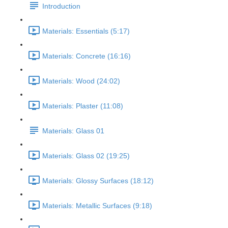
Introduction
Materials: Essentials (5:17)
Materials: Concrete (16:16)
Materials: Wood (24:02)
Materials: Plaster (11:08)
Materials: Glass 01
Materials: Glass 02 (19:25)
Materials: Glossy Surfaces (18:12)
Materials: Metallic Surfaces (9:18)