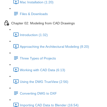
Mac Installation (1:20)
Files & Downloads
Chapter 02: Modeling from CAD Drawings
Introduction (1:32)
Approaching the Architectural Modeling (8:20)
Three Types of Projects
Working with CAD Data (6:13)
Using the DWG TrueView (2:56)
Converting DWG to DXF
Importing CAD Data to Blender (16:54)