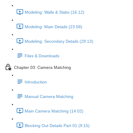
Modeling: Walls & Slabs (16:12)
Modeling: Main Details (23:58)
Modeling: Secondary Details (29:13)
Files & Downloads
Chapter 03: Camera Matching
Introduction
Manual Camera Matching
Main Camera Matching (14:02)
Blocking Out Details Part 01 (9:15)