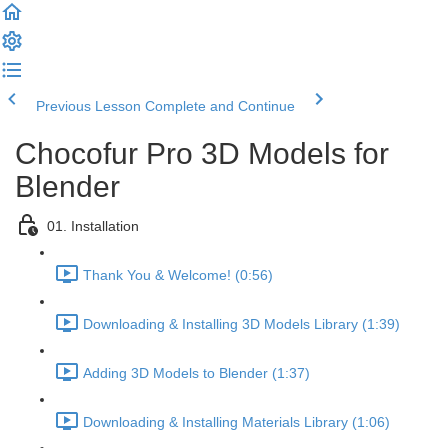
Previous Lesson
Complete and Continue
Chocofur Pro 3D Models for
Blender
01. Installation
Thank You & Welcome! (0:56)
Downloading & Installing 3D Models Library (1:39)
Adding 3D Models to Blender (1:37)
Downloading & Installing Materials Library (1:06)