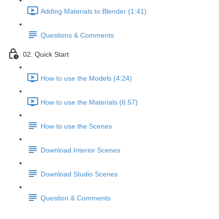
Adding Materials to Blender (1:41)
Questions & Comments
02. Quick Start
How to use the Models (4:24)
How to use the Materials (6:57)
How to use the Scenes
Download Interior Scenes
Download Studio Scenes
Question & Comments