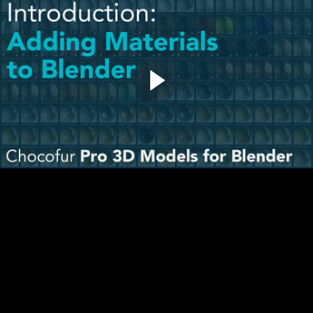
Adding Materials to Blender (1:41)
Questions & Comments
02. Quick Start
How to use the Models (4:24)
How to use the Materials (6:57)
How to use the Scenes
Download Interior Scenes
Download Studio Scenes
Question & Comments