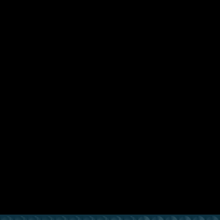
Previous Lesson
Complete and Continue
Chocofur Pro 3D Models for
Blender
01. Installation
Thank You & Welcome! (0:56)
Downloading & Installing 3D Models Library (1:39)
Adding 3D Models to Blender (1:37)
Downloading & Installing Materials Library (1:06)