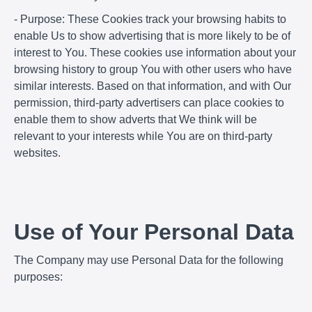
- Purpose: These Cookies track your browsing habits to
enable Us to show advertising that is more likely to be of
interest to You. These cookies use information about your
browsing history to group You with other users who have
similar interests. Based on that information, and with Our
permission, third-party advertisers can place cookies to
enable them to show adverts that We think will be
relevant to your interests while You are on third-party
websites.
Use of Your Personal Data
The Company may use Personal Data for the following
purposes: