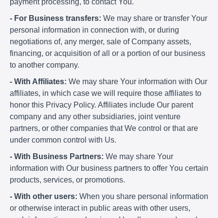
payment processing, to contact You.
- For Business transfers:
We may share or transfer Your
personal information in connection with, or during
negotiations of, any merger, sale of Company assets,
financing, or acquisition of all or a portion of our business
to another company.
- With Affiliates:
We may share Your information with Our
affiliates, in which case we will require those affiliates to
honor this Privacy Policy. Affiliates include Our parent
company and any other subsidiaries, joint venture
partners, or other companies that We control or that are
under common control with Us.
- With Business Partners:
We may share Your
information with Our business partners to offer You certain
products, services, or promotions.
- With other users:
When you share personal information
or otherwise interact in public areas with other users,