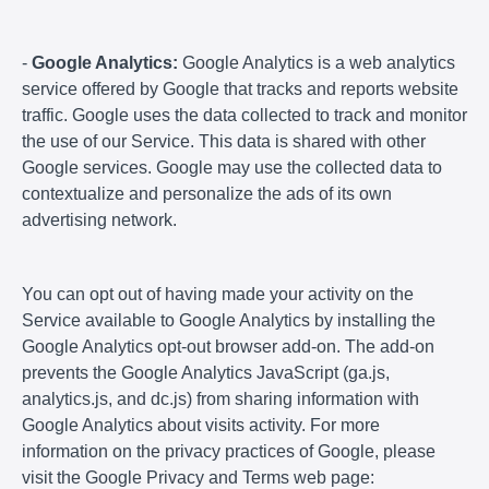
-
Google Analytics:
Google Analytics is a web analytics
service offered by Google that tracks and reports website
traffic. Google uses the data collected to track and monitor
the use of our Service. This data is shared with other
Google services. Google may use the collected data to
contextualize and personalize the ads of its own
advertising network.
You can opt out of having made your activity on the
Service available to Google Analytics by installing the
Google Analytics opt-out browser add-on. The add-on
prevents the Google Analytics JavaScript (ga.js,
analytics.js, and dc.js) from sharing information with
Google Analytics about visits activity. For more
information on the privacy practices of Google, please
visit the Google Privacy and Terms web page: