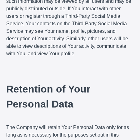
such information may be viewed by all users and may be
publicly distributed outside. If You interact with other
users or register through a Third-Party Social Media
Service, Your contacts on the Third-Party Social Media
Service may see Your name, profile, pictures, and
description of Your activity. Similarly, other users will be
able to view descriptions of Your activity, communicate
with You, and view Your profile.
Retention of Your
Personal Data
The Company will retain Your Personal Data only for as
long as is necessary for the purposes set out in this