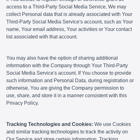
access to a Third-Party Social Media Service, We may
collect Personal data that is already associated with Your
Third-Party Social Media Service's account, such as Your
name, Your email address, Your activities or Your contact
list associated with that account.
You may also have the option of sharing additional
information with the Company through Your Third-Party
Social Media Service's account. If You choose to provide
such information and Personal Data, during registration or
otherwise, You are giving the Company permission to
use, share, and store it in a manner consistent with this
Privacy Policy.
Tracking Technologies and Cookies:
We use Cookies
and similar tracking technologies to track the activity on
Our Service and store certain information. Tracking