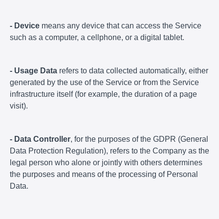
- Device
means any device that can access the Service
such as a computer, a cellphone, or a digital tablet.
- Usage Data
refers to data collected automatically, either
generated by the use of the Service or from the Service
infrastructure itself (for example, the duration of a page
visit).
- Data Controller
, for the purposes of the GDPR (General
Data Protection Regulation), refers to the Company as the
legal person who alone or jointly with others determines
the purposes and means of the processing of Personal
Data.