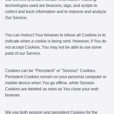
technologies used are beacons, tags, and scripts to
collect and track information and to improve and analyze
Our Service.
You can instruct Your browser to refuse all Cookies or to
indicate when a cookie is being sent. However, if You do
not accept Cookies, You may not be able to use some
parts of our Service.
Cookies can be "Persistent" or "Session" Cookies.
Persistent Cookies remain on your personal computer or
mobile device when You go offline, while Session
Cookies are deleted as soon as You close your web
browser.
We use both session and persistent Cookies for the