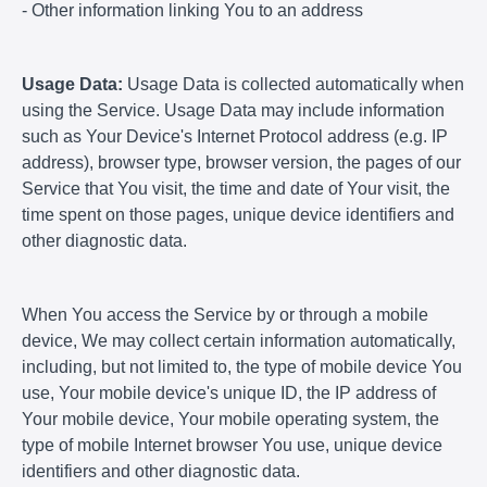
- Other information linking You to an address
Usage Data:
Usage Data is collected automatically when
using the Service. Usage Data may include information
such as Your Device's Internet Protocol address (e.g. IP
address), browser type, browser version, the pages of our
Service that You visit, the time and date of Your visit, the
time spent on those pages, unique device identifiers and
other diagnostic data.
When You access the Service by or through a mobile
device, We may collect certain information automatically,
including, but not limited to, the type of mobile device You
use, Your mobile device's unique ID, the IP address of
Your mobile device, Your mobile operating system, the
type of mobile Internet browser You use, unique device
identifiers and other diagnostic data.