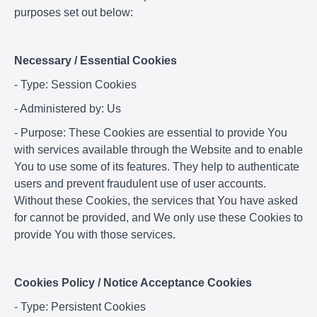
purposes set out below:
Necessary / Essential Cookies
- Type: Session Cookies
- Administered by: Us
- Purpose: These Cookies are essential to provide You
with services available through the Website and to enable
You to use some of its features. They help to authenticate
users and prevent fraudulent use of user accounts.
Without these Cookies, the services that You have asked
for cannot be provided, and We only use these Cookies to
provide You with those services.
Cookies Policy / Notice Acceptance Cookies
- Type: Persistent Cookies