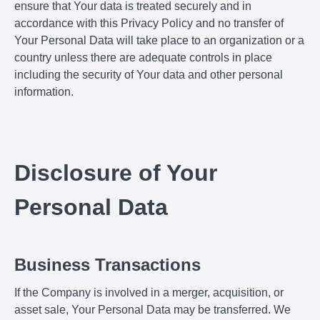
ensure that Your data is treated securely and in
accordance with this Privacy Policy and no transfer of
Your Personal Data will take place to an organization or a
country unless there are adequate controls in place
including the security of Your data and other personal
information.
Disclosure of Your
Personal Data
Business Transactions
If the Company is involved in a merger, acquisition, or
asset sale, Your Personal Data may be transferred. We