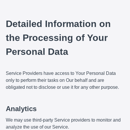
Detailed Information on
the Processing of Your
Personal Data
Service Providers have access to Your Personal Data
only to perform their tasks on Our behalf and are
obligated not to disclose or use it for any other purpose.
Analytics
We may use third-party Service providers to monitor and
analyze the use of our Service.