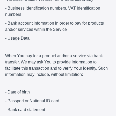
- Business identification numbers, VAT identification
numbers
- Bank account information in order to pay for products
and/or services within the Service
- Usage Data
When You pay for a product and/or a service via bank
transfer, We may ask You to provide information to
facilitate this transaction and to verify Your identity. Such
information may include, without limitation:
- Date of birth
- Passport or National ID card
- Bank card statement