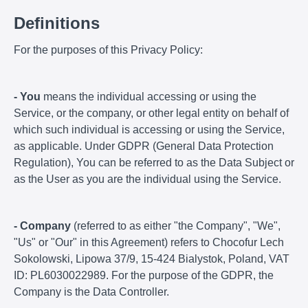
Definitions
For the purposes of this Privacy Policy:
- You
means the individual accessing or using the
Service, or the company, or other legal entity on behalf of
which such individual is accessing or using the Service,
as applicable. Under GDPR (General Data Protection
Regulation), You can be referred to as the Data Subject or
as the User as you are the individual using the Service.
- Company
(referred to as either "the Company", "We",
"Us" or "Our" in this Agreement) refers to Chocofur Lech
Sokolowski, Lipowa 37/9, 15-424 Bialystok, Poland, VAT
ID: PL6030022989. For the purpose of the GDPR, the
Company is the Data Controller.