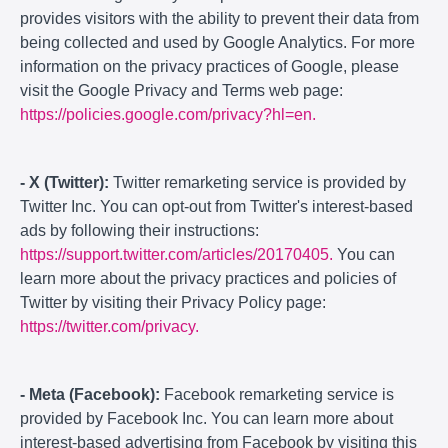
provides visitors with the ability to prevent their data from
being collected and used by Google Analytics. For more
information on the privacy practices of Google, please
visit the Google Privacy and Terms web page:
https://policies.google.com/privacy?hl=en.
- X (Twitter):
Twitter remarketing service is provided by
Twitter Inc. You can opt-out from Twitter's interest-based
ads by following their instructions:
https://support.twitter.com/articles/20170405.
You can
learn more about the privacy practices and policies of
Twitter by visiting their Privacy Policy page:
https://twitter.com/privacy.
- Meta (Facebook):
Facebook remarketing service is
provided by Facebook Inc. You can learn more about
interest-based advertising from Facebook by visiting this