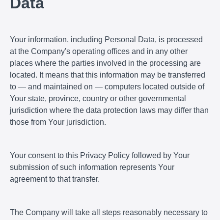
Data
Your information, including Personal Data, is processed
at the Company's operating offices and in any other
places where the parties involved in the processing are
located. It means that this information may be transferred
to — and maintained on — computers located outside of
Your state, province, country or other governmental
jurisdiction where the data protection laws may differ than
those from Your jurisdiction.
Your consent to this Privacy Policy followed by Your
submission of such information represents Your
agreement to that transfer.
The Company will take all steps reasonably necessary to