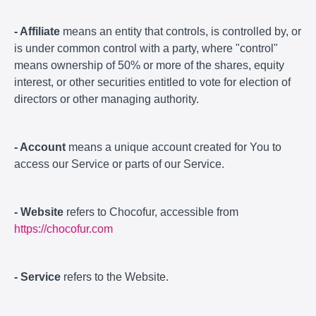
- Affiliate
means an entity that controls, is controlled by, or
is under common control with a party, where "control"
means ownership of 50% or more of the shares, equity
interest, or other securities entitled to vote for election of
directors or other managing authority.
- Account
means a unique account created for You to
access our Service or parts of our Service.
- Website
refers to Chocofur, accessible from
https://chocofur.com
- Service
refers to the Website.