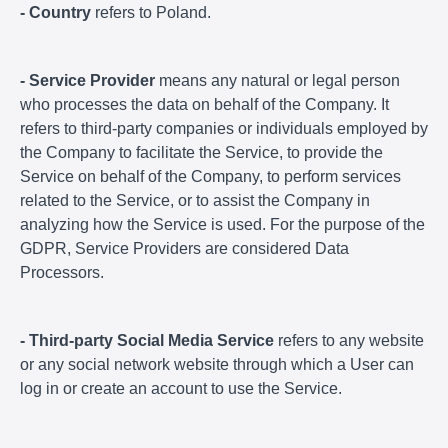
- Country
refers to Poland.
- Service Provider
means any natural or legal person
who processes the data on behalf of the Company. It
refers to third-party companies or individuals employed by
the Company to facilitate the Service, to provide the
Service on behalf of the Company, to perform services
related to the Service, or to assist the Company in
analyzing how the Service is used. For the purpose of the
GDPR, Service Providers are considered Data
Processors.
- Third-party Social Media Service
refers to any website
or any social network website through which a User can
log in or create an account to use the Service.