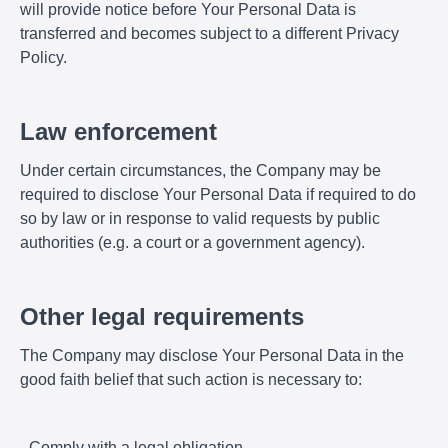
will provide notice before Your Personal Data is
transferred and becomes subject to a different Privacy
Policy.
Law enforcement
Under certain circumstances, the Company may be
required to disclose Your Personal Data if required to do
so by law or in response to valid requests by public
authorities (e.g. a court or a government agency).
Other legal requirements
The Company may disclose Your Personal Data in the
good faith belief that such action is necessary to:
- Comply with a legal obligation