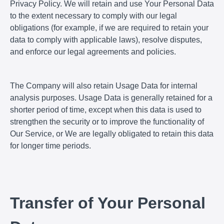
Privacy Policy. We will retain and use Your Personal Data
to the extent necessary to comply with our legal
obligations (for example, if we are required to retain your
data to comply with applicable laws), resolve disputes,
and enforce our legal agreements and policies.
The Company will also retain Usage Data for internal
analysis purposes. Usage Data is generally retained for a
shorter period of time, except when this data is used to
strengthen the security or to improve the functionality of
Our Service, or We are legally obligated to retain this data
for longer time periods.
Transfer of Your Personal