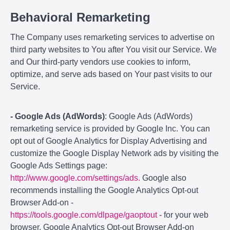
Behavioral Remarketing
The Company uses remarketing services to advertise on
third party websites to You after You visit our Service. We
and Our third-party vendors use cookies to inform,
optimize, and serve ads based on Your past visits to our
Service.
- Google Ads (AdWords)
: Google Ads (AdWords)
remarketing service is provided by Google Inc. You can
opt out of Google Analytics for Display Advertising and
customize the Google Display Network ads by visiting the
Google Ads Settings page:
http://www.google.com/settings/ads.
Google also
recommends installing the Google Analytics Opt-out
Browser Add-on -
https://tools.google.com/dlpage/gaoptout
- for your web
browser. Google Analytics Opt-out Browser Add-on