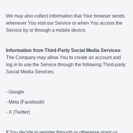
We may also collect information that Your browser sends
whenever You visit our Service or when You access the
Service by or through a mobile device.
Information from Third-Party Social Media Services
:
The Company may allow You to create an account and
log in to use the Service through the following Third-party
Social Media Services:
- Google
- Meta (Facebook)
- X (Twitter)
If You decide to register through or otherwise grant us