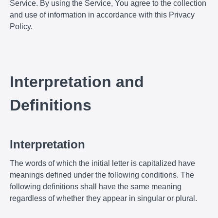
Service. By using the Service, You agree to the collection
and use of information in accordance with this Privacy
Policy.
Interpretation and
Definitions
Interpretation
The words of which the initial letter is capitalized have
meanings defined under the following conditions. The
following definitions shall have the same meaning
regardless of whether they appear in singular or plural.