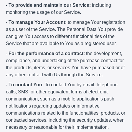
- To provide and maintain our Service:
including
monitoring the usage of our Service.
- To manage Your Account:
to manage Your registration
as a user of the Service. The Personal Data You provide
can give You access to different functionalities of the
Service that are available to You as a registered user.
- For the performance of a contract:
the development,
compliance, and undertaking of the purchase contract for
the products, items, or services You have purchased or of
any other contract with Us through the Service.
- To contact You:
To contact You by email, telephone
calls, SMS, or other equivalent forms of electronic
communication, such as a mobile application's push
notifications regarding updates or informative
communications related to the functionalities, products, or
contracted services, including the security updates, when
necessary or reasonable for their implementation.