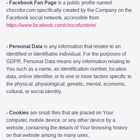
- Facebook Fan Page
is a public profile named
chocofur.com specifically created by the Company on the
Facebook social network, accessible from
https://www.facebook.com/chocofurstore/
- Personal Data
is any information that relates to an
identified or identifiable individual. For the purposes of
GDPR, Personal Data means any information relating to
You such as a name, an identification number, location
data, online identifier, or to one or more factors specific to
the physical, physiological, genetic, mental, economic,
cultural, or social identity.
- Cookies
are small files that are placed on Your
computer, mobile device, or any other device by a
website, containing the details of Your browsing history
on that website among its many uses.