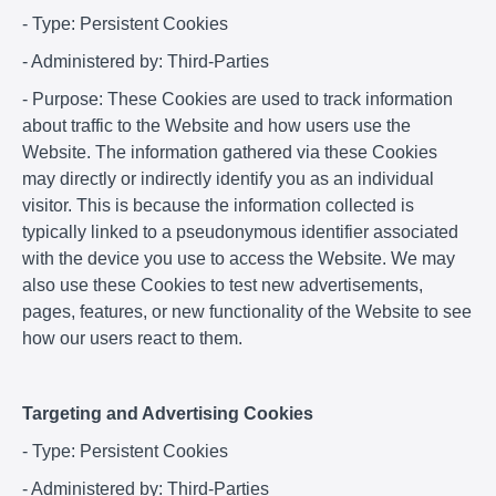
- Type: Persistent Cookies
- Administered by: Third-Parties
- Purpose: These Cookies are used to track information
about traffic to the Website and how users use the
Website. The information gathered via these Cookies
may directly or indirectly identify you as an individual
visitor. This is because the information collected is
typically linked to a pseudonymous identifier associated
with the device you use to access the Website. We may
also use these Cookies to test new advertisements,
pages, features, or new functionality of the Website to see
how our users react to them.
Targeting and Advertising Cookies
- Type: Persistent Cookies
- Administered by: Third-Parties