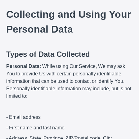
Collecting and Using Your
Personal Data
Types of Data Collected
Personal Data:
While using Our Service, We may ask
You to provide Us with certain personally identifiable
information that can be used to contact or identify You.
Personally identifiable information may include, but is not
limited to:
- Email address
- First name and last name
- Address, State, Province, ZIP/Postal code, City