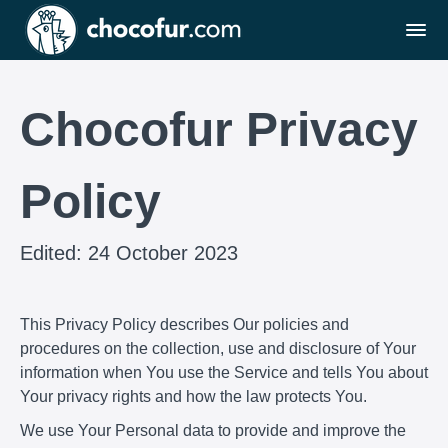
Chocofur Privacy
Policy
Edited: 24 October 2023
This Privacy Policy describes Our policies and
procedures on the collection, use and disclosure of Your
information when You use the Service and tells You about
Your privacy rights and how the law protects You.
We use Your Personal data to provide and improve the