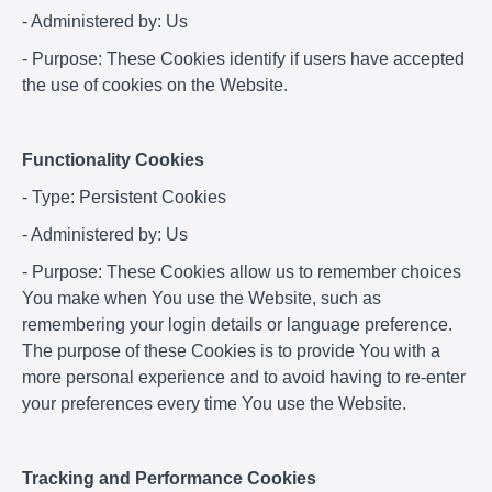
- Administered by: Us
- Purpose: These Cookies identify if users have accepted
the use of cookies on the Website.
Functionality Cookies
- Type: Persistent Cookies
- Administered by: Us
- Purpose: These Cookies allow us to remember choices
You make when You use the Website, such as
remembering your login details or language preference.
The purpose of these Cookies is to provide You with a
more personal experience and to avoid having to re-enter
your preferences every time You use the Website.
Tracking and Performance Cookies