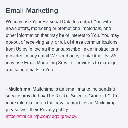
Email Marketing
We may use Your Personal Data to contact You with
newsletters, marketing or promotional materials, and
other information that may be of interest to You. You may
opt-out of receiving any, or all, of these communications
from Us by following the unsubscribe link or instructions
provided in any email We send or by contacting Us. We
may use Email Marketing Service Providers to manage
and send emails to You.
-
Mailchimp
: Mailchimp is an email marketing sending
service provided by The Rocket Science Group LLC. For
more information on the privacy practices of Mailchimp,
please visit their Privacy policy:
https://mailchimp.com/legal/privacy/.