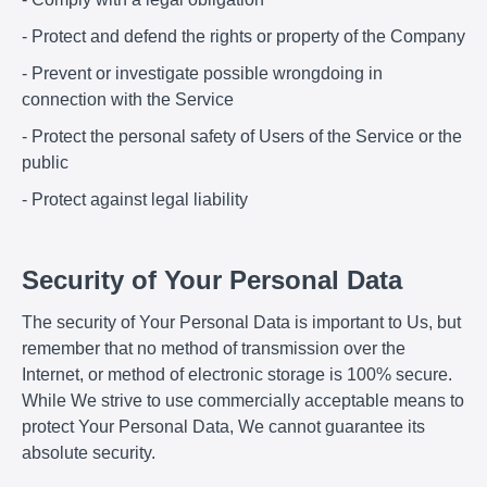
- Protect and defend the rights or property of the Company
- Prevent or investigate possible wrongdoing in
connection with the Service
- Protect the personal safety of Users of the Service or the
public
- Protect against legal liability
Security of Your Personal Data
The security of Your Personal Data is important to Us, but
remember that no method of transmission over the
Internet, or method of electronic storage is 100% secure.
While We strive to use commercially acceptable means to
protect Your Personal Data, We cannot guarantee its
absolute security.