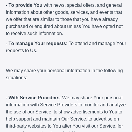
- To provide You
with news, special offers, and general
information about other goods, services, and events that
we offer that are similar to those that you have already
purchased or enquired about unless You have opted not
to receive such information.
- To manage Your requests:
To attend and manage Your
requests to Us.
We may share your personal information in the following
situations:
- With Service Providers:
We may share Your personal
information with Service Providers to monitor and analyze
the use of our Service, to show advertisements to You to
help support and maintain Our Service, to advertise on
third-party websites to You after You visit our Service, for