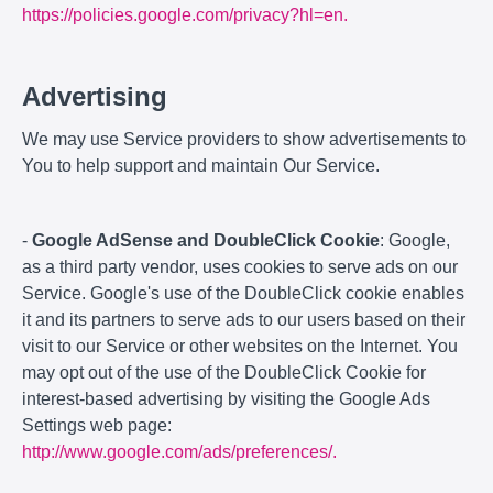
https://policies.google.com/privacy?hl=en.
Advertising
We may use Service providers to show advertisements to
You to help support and maintain Our Service.
-
Google AdSense and DoubleClick Cookie
: Google,
as a third party vendor, uses cookies to serve ads on our
Service. Google's use of the DoubleClick cookie enables
it and its partners to serve ads to our users based on their
visit to our Service or other websites on the Internet. You
may opt out of the use of the DoubleClick Cookie for
interest-based advertising by visiting the Google Ads
Settings web page:
http://www.google.com/ads/preferences/.