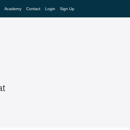
Academy
Contact
Login
Sign Up
at