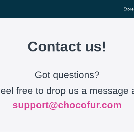
Store
Contact us!
Got questions?
eel free to drop us a message 
support@chocofur.com